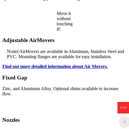
Move it
without
touching
it!
Adjustable AirMovers
Nortel AirMovers are available in Aluminum, Stainless Steel and
PVC. Mounting flanges are available for easy installation.
Find out more detailed information about Air Movers.
Fixed Gap
Zinc, and Aluminum Alloy. Optional shims available to increase
flow.
CAD
Nozzles