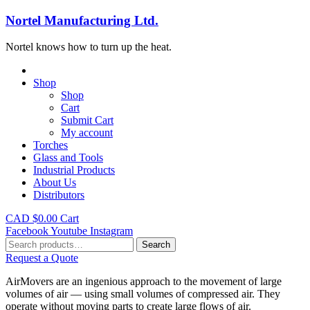
Nortel Manufacturing Ltd.
Nortel knows how to turn up the heat.
Shop
Shop
Cart
Submit Cart
My account
Torches
Glass and Tools
Industrial Products
About Us
Distributors
CAD $
0.00
Cart
Facebook
Youtube
Instagram
Search
Search
for:
Request a Quote
AirMovers are an ingenious approach to the movement of large
volumes of air — using small volumes of compressed air. They
operate without moving parts to create large flows of air.