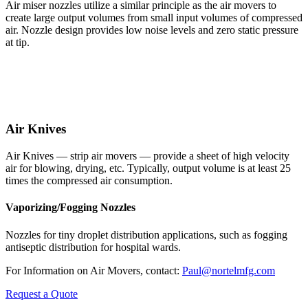
Air miser nozzles utilize a similar principle as the air movers to
create large output volumes from small input volumes of compressed
air. Nozzle design provides low noise levels and zero static pressure
at tip.
Air Knives
Air Knives — strip air movers — provide a sheet of high velocity
air for blowing, drying, etc. Typically, output volume is at least 25
times the compressed air consumption.
Vaporizing/Fogging Nozzles
Nozzles for tiny droplet distribution applications, such as fogging
antiseptic distribution for hospital wards.
For Information on Air Movers, contact:
Paul@nortelmfg.com
Request a Quote