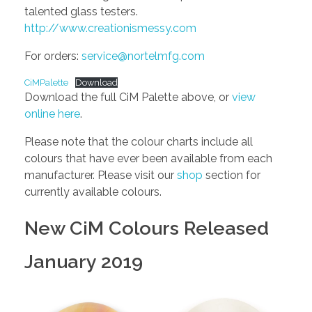
talented glass testers.
http://www.creationismessy.com
For orders:
service@nortelmfg.com
CiMPalette
Download
Download the full CiM Palette above, or
view
online here
.
Please note that the colour charts include all
colours that have ever been available from each
manufacturer. Please visit our
shop
section for
currently available colours.
New CiM Colours Released
January 2019