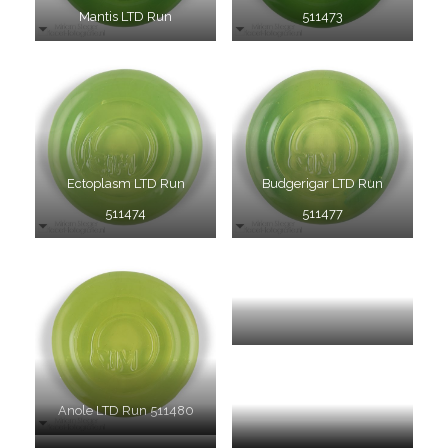
Mantis LTD Run
511473
Ectoplasm LTD Run
Budgerigar LTD Run
511474
511477
Elixir LTD Run 511485
Anole LTD Run 511480