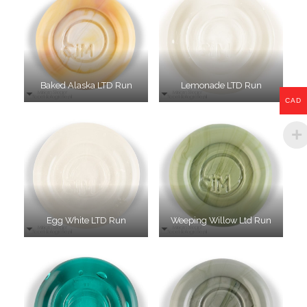
Baked Alaska LTD Run
Lemonade LTD Run
CAD
Egg White LTD Run
Weeping Willow Ltd Run