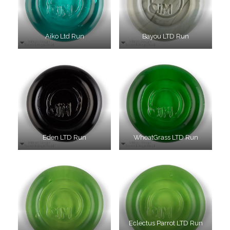
Aiko Ltd Run
Bayou LTD Run
Eden LTD Run
WheatGrass LTD Run
Eclectus Parrot LTD Run