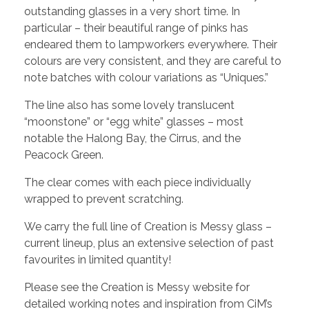
outstanding glasses in a very short time. In
particular – their beautiful range of pinks has
endeared them to lampworkers everywhere. Their
colours are very consistent, and they are careful to
note batches with colour variations as “Uniques.”
The line also has some lovely translucent
“moonstone” or “egg white” glasses – most
notable the Halong Bay, the Cirrus, and the
Peacock Green.
The clear comes with each piece individually
wrapped to prevent scratching.
We carry the full line of Creation is Messy glass –
current lineup, plus an extensive selection of past
favourites in limited quantity!
Please see the Creation is Messy website for
detailed working notes and inspiration from CiM’s