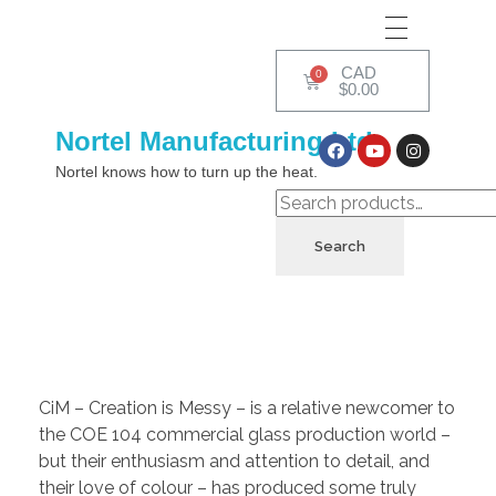
CAD
$
0.00
Nortel Manufacturing Ltd.
Nortel knows how to turn up the heat.
Search
CiM – Creation is Messy – is a relative newcomer to
the COE 104 commercial glass production world –
but their enthusiasm and attention to detail, and
their love of colour – has produced some truly