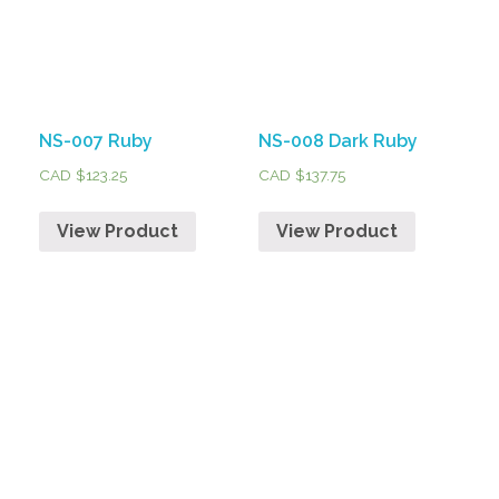
NS-007 Ruby
NS-008 Dark Ruby
CAD $
123.25
CAD $
137.75
View Product
View Product