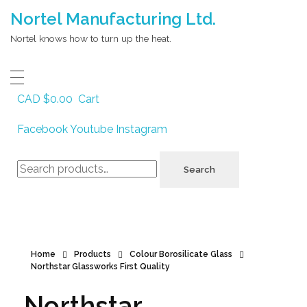
Nortel Manufacturing Ltd.
Nortel knows how to turn up the heat.
CAD $
0.00
Cart
Facebook
Youtube
Instagram
Search
Search
for:
Home
Products
Colour Borosilicate Glass
Northstar Glassworks First Quality
Northstar