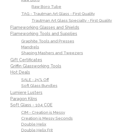
Raw Boro Tube
TAG - Trautman Art Glass - First Quality
Trautman Art Glass Specialty - First Quality
Flameworking Glasses and Shields
Flameworking Tools and Supplies
Graphite Tools and Presses
Mandrels
Shaping Mashers and Tweezers
Gift Certificates
Griffin Glassworking Tools
Hot Deals
SALE - 25% Off
Soft Glass Bundles
Lumiere Lusters
Paragon Kilns
Soft Glass - 104 COE
CIM - Creation is Messy
Creation is Messy Seconds
Double Helix
Double Helix Frit