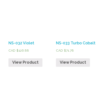
NS-032 Violet
NS-033 Turbo Cobalt
CAD $
126.88
CAD $
71.78
View Product
View Product