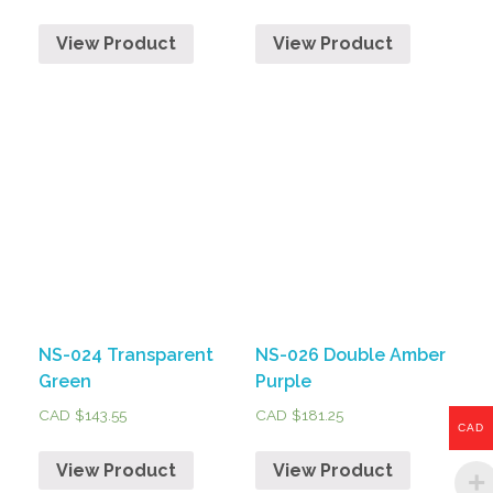
View Product
View Product
NS-024 Transparent
NS-026 Double Amber
Green
Purple
CAD $
143.55
CAD $
181.25
CAD
View Product
View Product