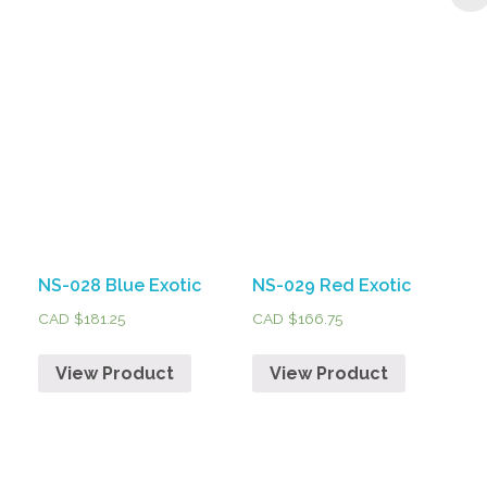
NS-028 Blue Exotic
NS-029 Red Exotic
CAD $
181.25
CAD $
166.75
View Product
View Product