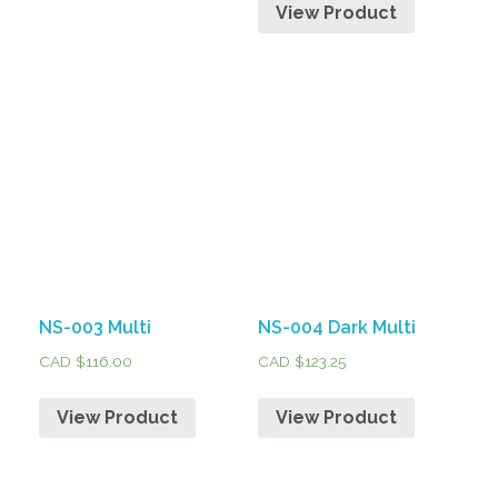
View Product
NS-003 Multi
NS-004 Dark Multi
CAD $
116.00
CAD $
123.25
View Product
View Product