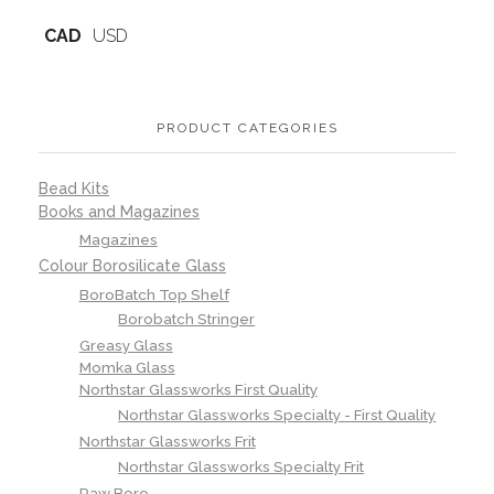
CAD
USD
PRODUCT CATEGORIES
Bead Kits
Books and Magazines
Magazines
Colour Borosilicate Glass
BoroBatch Top Shelf
Borobatch Stringer
Greasy Glass
Momka Glass
Northstar Glassworks First Quality
Northstar Glassworks Specialty - First Quality
Northstar Glassworks Frit
Northstar Glassworks Specialty Frit
Raw Boro