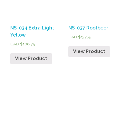
NS-034 Extra Light
NS-037 Rootbeer
Yellow
CAD $
137.75
CAD $
108.75
View Product
View Product