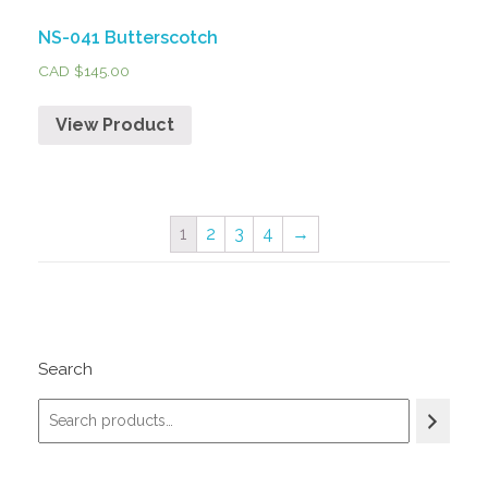
NS-041 Butterscotch
CAD $
145.00
View Product
1
2
3
4
→
Search