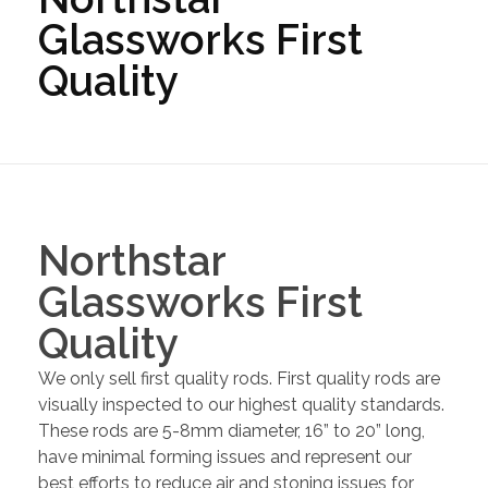
Glassworks First
Quality
Northstar
Glassworks First
Quality
We only sell first quality rods. First quality rods are
visually inspected to our highest quality standards.
These rods are 5-8mm diameter, 16” to 20” long,
have minimal forming issues and represent our
best efforts to reduce air and stoning issues for