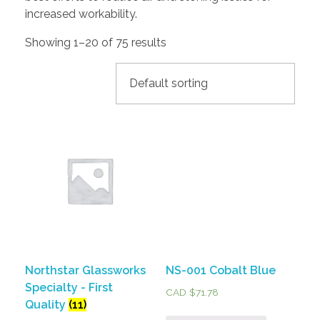
increased workability.
Showing 1–20 of 75 results
Northstar Glassworks
NS-001 Cobalt Blue
Specialty - First
CAD $
71.78
Quality
(11)