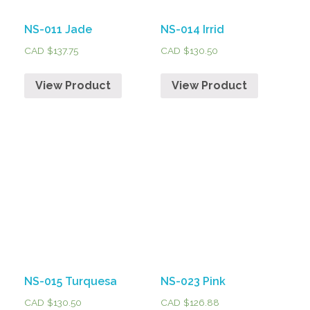
NS-011 Jade
NS-014 Irrid
CAD $
137.75
CAD $
130.50
View Product
View Product
NS-015 Turquesa
NS-023 Pink
CAD $
130.50
CAD $
126.88