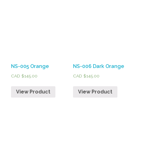
NS-005 Orange
NS-006 Dark Orange
CAD $
145.00
CAD $
145.00
View Product
View Product