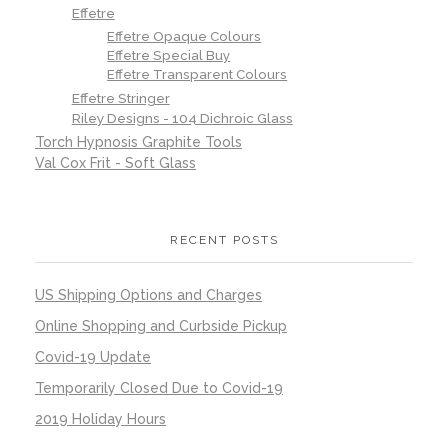
Effetre
Effetre Opaque Colours
Effetre Special Buy
Effetre Transparent Colours
Effetre Stringer
Riley Designs - 104 Dichroic Glass
Torch Hypnosis Graphite Tools
Val Cox Frit - Soft Glass
RECENT POSTS
US Shipping Options and Charges
Online Shopping and Curbside Pickup
Covid-19 Update
Temporarily Closed Due to Covid-19
2019 Holiday Hours