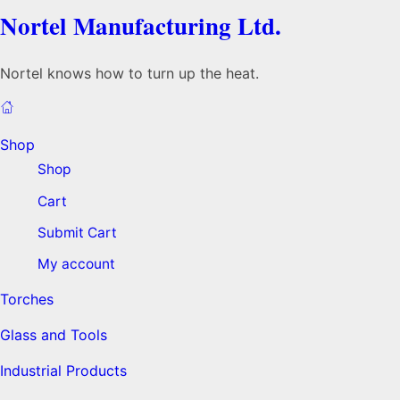
Nortel Manufacturing Ltd.
Nortel knows how to turn up the heat.
Shop
Shop
Cart
Submit Cart
My account
Torches
Glass and Tools
Industrial Products