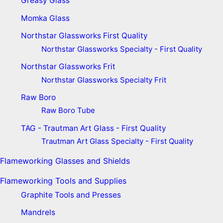
Greasy Glass
Momka Glass
Northstar Glassworks First Quality
Northstar Glassworks Specialty - First Quality
Northstar Glassworks Frit
Northstar Glassworks Specialty Frit
Raw Boro
Raw Boro Tube
TAG - Trautman Art Glass - First Quality
Trautman Art Glass Specialty - First Quality
Flameworking Glasses and Shields
Flameworking Tools and Supplies
Graphite Tools and Presses
Mandrels