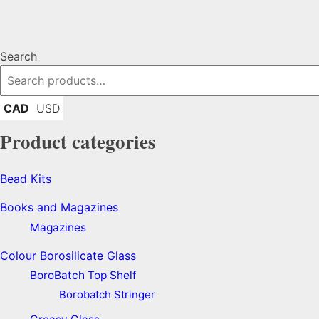
Search
CAD
USD
Product categories
Bead Kits
Books and Magazines
Magazines
Colour Borosilicate Glass
BoroBatch Top Shelf
Borobatch Stringer