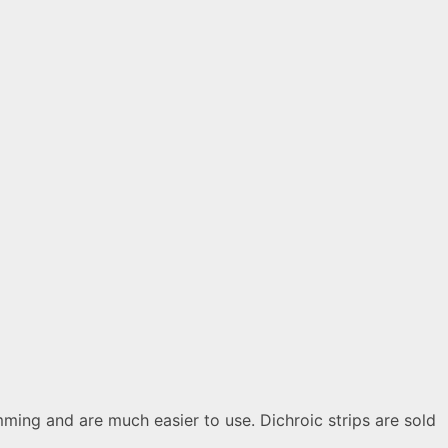
ming and are much easier to use. Dichroic strips are sold