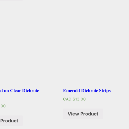
d on Clear Dichroic
Emerald Dichroic Strips
CAD $
13.00
.00
View Product
 Product