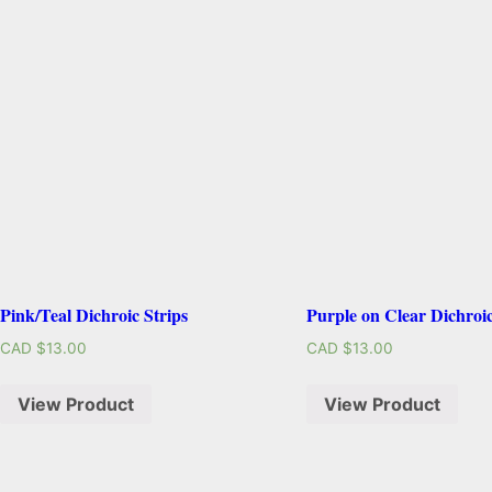
Pink/Teal Dichroic Strips
Purple on Clear Dichroic
CAD $
13.00
CAD $
13.00
View Product
View Product