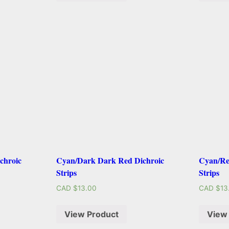
chroic
Cyan/Dark Dark Red Dichroic
Cyan/Re
Strips
Strips
CAD $
13.00
CAD $
13
View Product
View