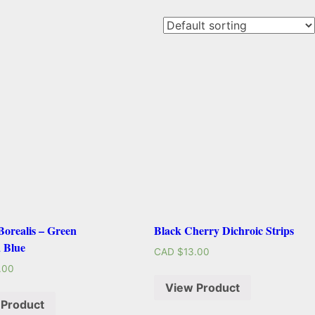
orealis – Green
Black Cherry Dichroic Strips
 Blue
CAD $
13.00
.00
View Product
 Product