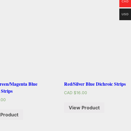
CAD
USD
een/Magenta Blue
Red/Silver Blue Dichroic Strips
 Strips
CAD $
16.00
.00
View Product
 Product