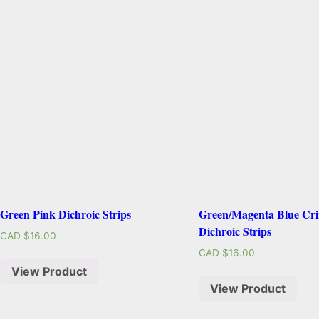
Green Pink Dichroic Strips
Green/Magenta Blue Cri
Dichroic Strips
CAD $
16.00
CAD $
16.00
View Product
View Product