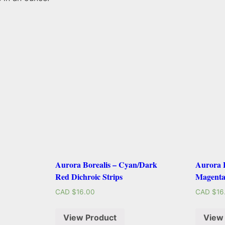
Aurora Borealis – Cyan/Dark
Aurora B
Red Dichroic Strips
Magenta
CAD $
16.00
CAD $
16
View Product
View