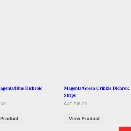
agenta/Blue Dichroic
Magenta/Green Crinkle Dichroic
Strips
.00
CAD $
16.00
 Product
View Product