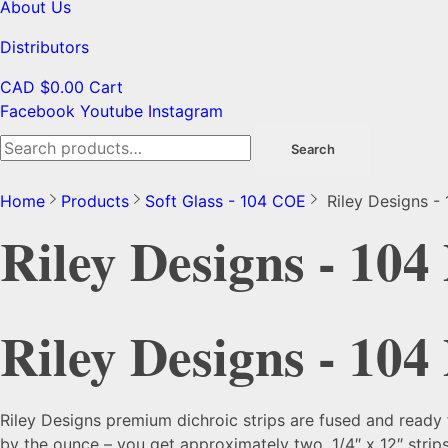
About Us
Distributors
CAD $
0.00
Cart
Facebook
Youtube
Instagram
Search
Search
for:
Home
Products
Soft Glass - 104 COE
Riley Designs - 
Riley Designs - 104
Riley Designs - 104
Riley Designs premium dichroic strips are fused and ready 
by the ounce – you get approximately two, 1/4″ x 12″ strips