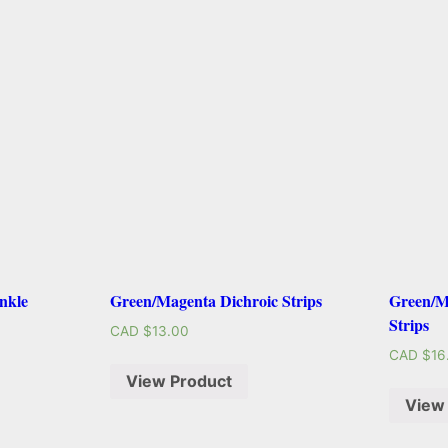
nkle
Green/Magenta Dichroic Strips
Green/M
Strips
CAD $
13.00
CAD $
16
View Product
View