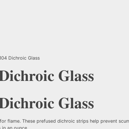
104 Dichroic Glass
 Dichroic Glass
 Dichroic Glass
for flame. These prefused dichroic strips help prevent scum
 in an ounce.