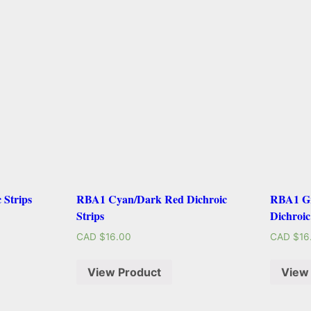
 Strips
RBA1 Cyan/Dark Red Dichroic
RBA1 Gr
Strips
Dichroic
CAD $
16.00
CAD $
16
View Product
View