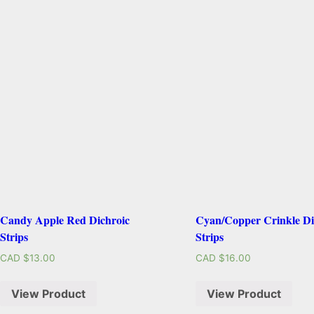
Candy Apple Red Dichroic
Cyan/Copper Crinkle Di
Strips
Strips
CAD $
13.00
CAD $
16.00
View Product
View Product