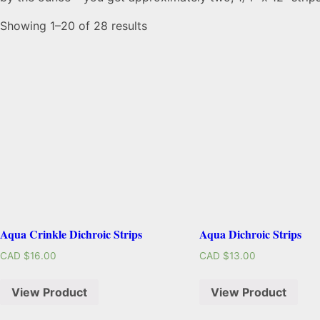
Showing 1–20 of 28 results
Aqua Crinkle Dichroic Strips
Aqua Dichroic Strips
CAD $
16.00
CAD $
13.00
View Product
View Product