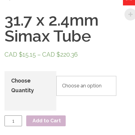
31.7 x 2.4mm
Simax Tube
CAD $
15.15
–
CAD $
220.36
Choose
Quantity
Add to Cart