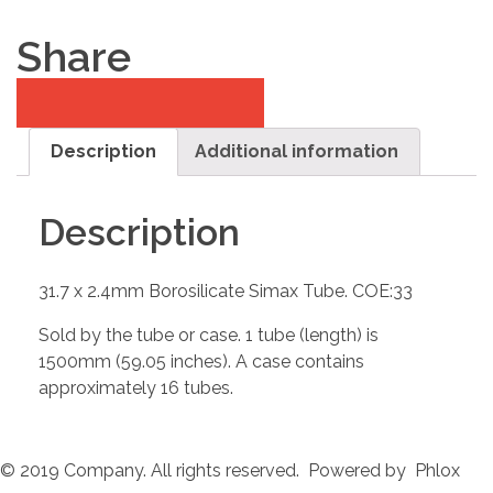
Share
Description
Additional information
Description
31.7 x 2.4mm Borosilicate Simax Tube. COE:33
Sold by the tube or case. 1 tube (length) is
1500mm (59.05 inches). A case contains
approximately 16 tubes.
© 2019 Company. All rights reserved. Powered by Phlox