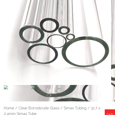
Home
/
Clear Borosilicate Glass
/
Simax Tubing
/ 31.7 x
2.4mm Simax Tube
CAD