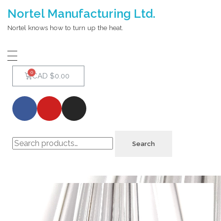
Nortel Manufacturing Ltd.
Nortel knows how to turn up the heat.
CAD $
0.00
Search