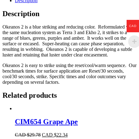
Description
Description
CAD
Okeanos 2 is a blue striking and reducing color. Reformulated with
the same nucleation system as Terra 3 and Ekho 2, it strikes to a
range of blues, greens, purples and amber. It works well on the
surface or encased. Super-heating can cause phase separation,
resulting in webbing. Okeanos 2 is capable of developing a subtle
luster and retaining that luster under clear encasement.
Okeanos 2 is easy to strike using the reset/cool/warm sequence. Our
benchmark times for surface application are Reset/30 seconds,
cool/30 seconds, strike. Specific times and color outcomes vary
depending on several factors.
Related products
CIM654 Grape Ape
CAD $
29.78
CAD $
22.34