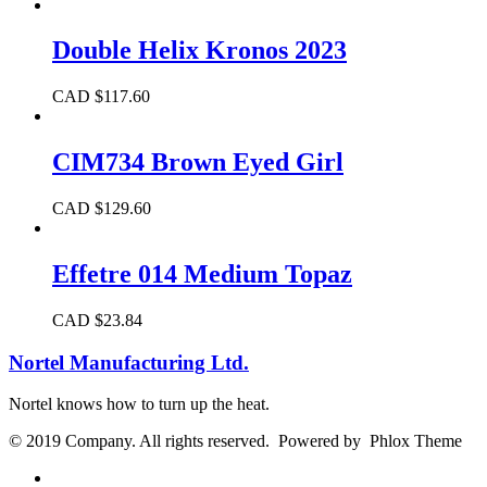
Double Helix Kronos 2023
CAD $
117.60
CIM734 Brown Eyed Girl
CAD $
129.60
Effetre 014 Medium Topaz
CAD $
23.84
Nortel Manufacturing Ltd.
Nortel knows how to turn up the heat.
© 2019 Company. All rights reserved. Powered by Phlox Theme