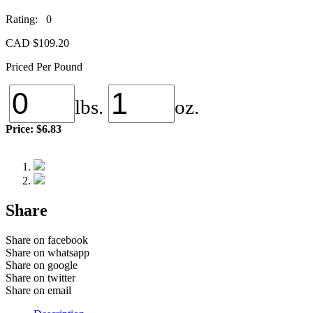
Rating: 0
CAD $
109.20
Priced Per Pound
lbs.
oz.
Price:
$6.83
Share
Share on facebook
Share on whatsapp
Share on google
Share on twitter
Share on email