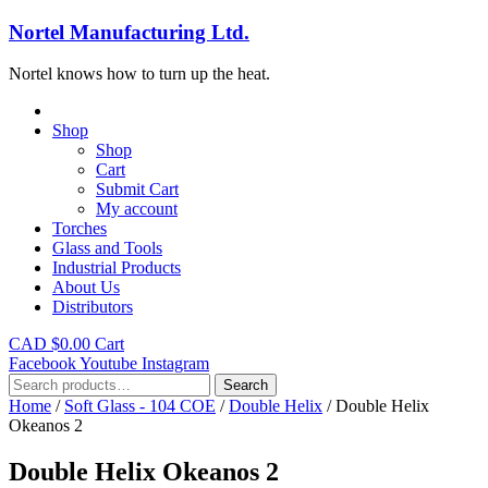
Nortel Manufacturing Ltd.
Nortel knows how to turn up the heat.
Shop
Shop
Cart
Submit Cart
My account
Torches
Glass and Tools
Industrial Products
About Us
Distributors
CAD $
0.00
Cart
Facebook
Youtube
Instagram
Search
Search
for:
Home
/
Soft Glass - 104 COE
/
Double Helix
/ Double Helix
Okeanos 2
Double Helix Okeanos 2