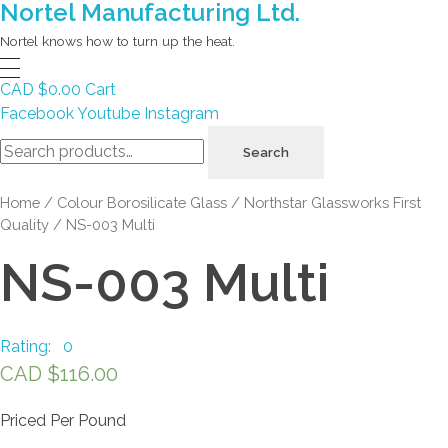
Nortel Manufacturing Ltd.
Nortel knows how to turn up the heat.
CAD $
0.00
Cart
Facebook
Youtube
Instagram
Search
Search
for:
Home
/
Colour Borosilicate Glass
/
Northstar Glassworks First
Quality
/ NS-003 Multi
NS-003 Multi
Rating: 0
CAD $
116.00
Priced Per Pound