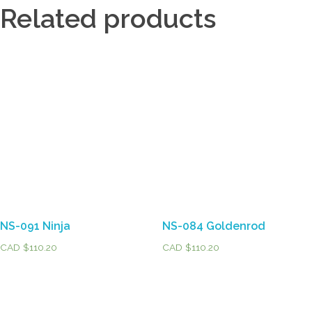
Related products
NS-091 Ninja
NS-084 Goldenrod
CAD $
110.20
CAD $
110.20