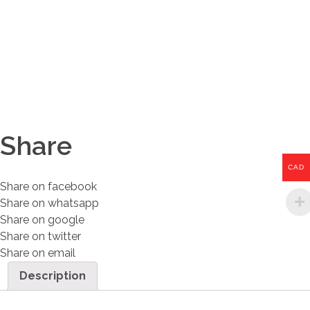
Share
CAD
Share on facebook
Share on whatsapp
Share on google
Share on twitter
Share on email
Description