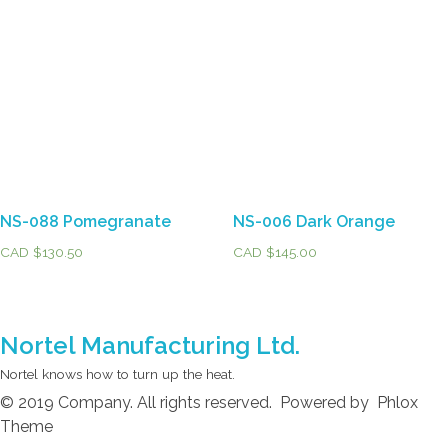
NS-088 Pomegranate
NS-006 Dark Orange
CAD $
130.50
CAD $
145.00
Nortel Manufacturing Ltd.
Nortel knows how to turn up the heat.
© 2019 Company. All rights reserved. Powered by Phlox
Theme