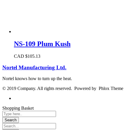
NS-109 Plum Kush
CAD $
105.13
Nortel Manufacturing Ltd.
Nortel knows how to turn up the heat.
© 2019 Company. All rights reserved. Powered by Phlox Theme
Shopping Basket