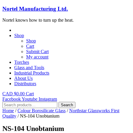
Nortel Manufacturing Ltd.
Nortel knows how to turn up the heat.
Shop
Shop
Cart
Submit Cart
My account
Torches
Glass and Tools
Industrial Products
About Us
Distributors
CAD $
0.00
Cart
Facebook
Youtube
Instagram
Search
Search
for:
Home
/
Colour Borosilicate Glass
/
Northstar Glassworks First
Quality
/ NS-104 Unobtanium
NS-104 Unobtanium