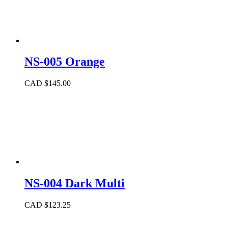
NS-005 Orange
CAD $
145.00
NS-004 Dark Multi
CAD $
123.25