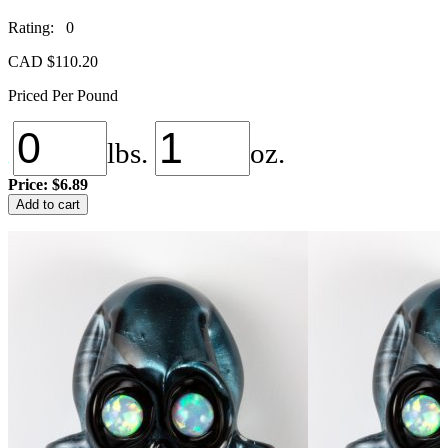
Rating: 0
CAD $
110.20
Priced Per Pound
lbs.
oz.
Price:
$6.89
NS-
Add to cart
104
Unobtanium
quantity