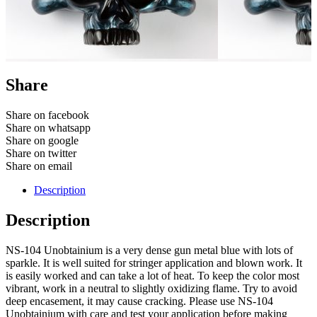
Share
Share on facebook
Share on whatsapp
Share on google
Share on twitter
Share on email
Description
Description
NS-104 Unobtainium is a very dense gun metal blue with lots of
sparkle. It is well suited for stringer application and blown work. It
is easily worked and can take a lot of heat. To keep the color most
vibrant, work in a neutral to slightly oxidizing flame. Try to avoid
deep encasement, it may cause cracking. Please use NS-104
Unobtainium with care and test your application before making