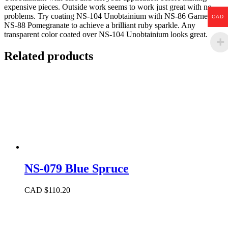
expensive pieces. Outside work seems to work just great with no
problems. Try coating NS-104 Unobtainium with NS-86 Garnet or
CAD
NS-88 Pomegranate to achieve a brilliant ruby sparkle. Any
transparent color coated over NS-104 Unobtainium looks great.
Related products
NS-079 Blue Spruce
CAD $
110.20