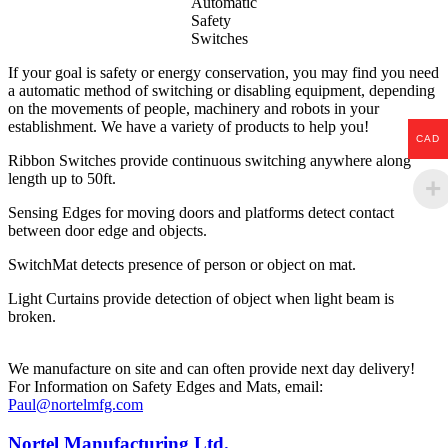
Automatic
Safety
Switches
If your goal is safety or energy conservation, you may find you need
a automatic method of switching or disabling equipment, depending
on the movements of people, machinery and robots in your
establishment. We have a variety of products to help you!
CAD
Ribbon Switches provide continuous switching anywhere along
length up to 50ft.
Sensing Edges for moving doors and platforms detect contact
between door edge and objects.
SwitchMat detects presence of person or object on mat.
Light Curtains provide detection of object when light beam is
broken.
We manufacture on site and can often provide next day delivery!
For Information on Safety Edges and Mats, email:
Paul@nortelmfg.com
Nortel Manufacturing Ltd.