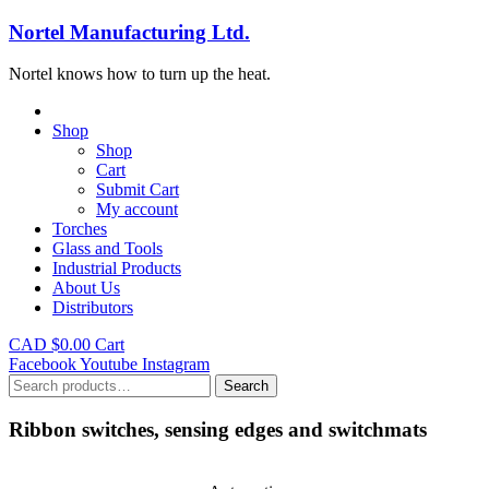
Nortel Manufacturing Ltd.
Nortel knows how to turn up the heat.
Shop
Shop
Cart
Submit Cart
My account
Torches
Glass and Tools
Industrial Products
About Us
Distributors
CAD $
0.00
Cart
Facebook
Youtube
Instagram
Search
Search
for:
Ribbon switches, sensing edges and switchmats