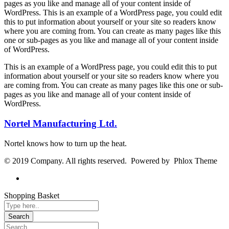
pages as you like and manage all of your content inside of
WordPress. This is an example of a WordPress page, you could edit
this to put information about yourself or your site so readers know
where you are coming from. You can create as many pages like this
one or sub-pages as you like and manage all of your content inside
of WordPress.
This is an example of a WordPress page, you could edit this to put
information about yourself or your site so readers know where you
are coming from. You can create as many pages like this one or sub-
pages as you like and manage all of your content inside of
WordPress.
Nortel Manufacturing Ltd.
Nortel knows how to turn up the heat.
© 2019 Company. All rights reserved. Powered by Phlox Theme
Shopping Basket