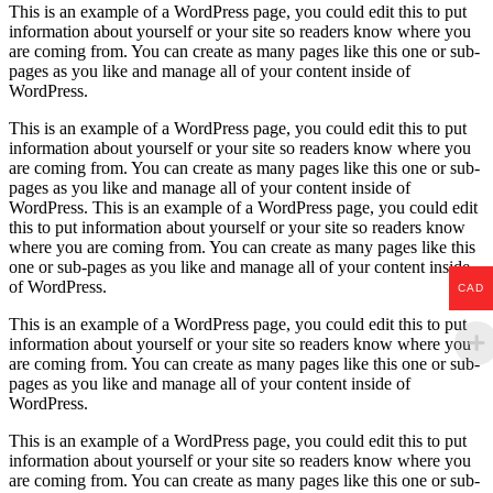
This is an example of a WordPress page, you could edit this to put
information about yourself or your site so readers know where you
are coming from. You can create as many pages like this one or sub-
pages as you like and manage all of your content inside of
WordPress.
This is an example of a WordPress page, you could edit this to put
information about yourself or your site so readers know where you
are coming from. You can create as many pages like this one or sub-
pages as you like and manage all of your content inside of
WordPress. This is an example of a WordPress page, you could edit
this to put information about yourself or your site so readers know
where you are coming from. You can create as many pages like this
one or sub-pages as you like and manage all of your content inside
of WordPress.
CAD
This is an example of a WordPress page, you could edit this to put
information about yourself or your site so readers know where you
are coming from. You can create as many pages like this one or sub-
pages as you like and manage all of your content inside of
WordPress.
This is an example of a WordPress page, you could edit this to put
information about yourself or your site so readers know where you
are coming from. You can create as many pages like this one or sub-