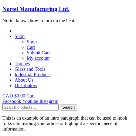
Nortel Manufacturing Ltd.
Nortel knows how to turn up the heat.
Shop
Shop
Cart
Submit Cart
My account
Torches
Glass and Tools
Industrial Products
About Us
Distributors
CAD $
0.00
Cart
Facebook
Youtube
Instagram
Search
Search
for:
This is an example of an intro paragraph that can be used to hook
folks into reading your article or highlight a specific piece of
information.