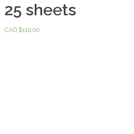
25 sheets
CAD $
110.00