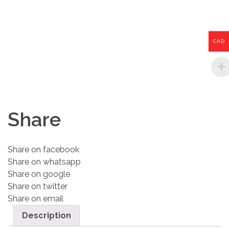
CAD
Share
Share on facebook
Share on whatsapp
Share on google
Share on twitter
Share on email
Description