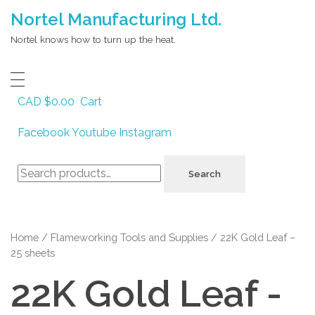
Nortel Manufacturing Ltd.
Nortel knows how to turn up the heat.
CAD $
0.00
Cart
Facebook
Youtube
Instagram
Search
Search
for:
Home
/
Flameworking Tools and Supplies
/ 22K Gold Leaf –
25 sheets
22K Gold Leaf -