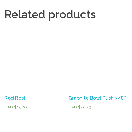
Related products
Rod Rest
Graphite Bowl Push 3/8″
CAD $
15.00
CAD $
40.43