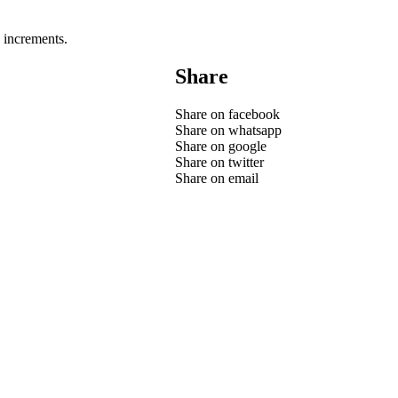
 increments.
Share
Share on facebook
Share on whatsapp
Share on google
Share on twitter
Share on email