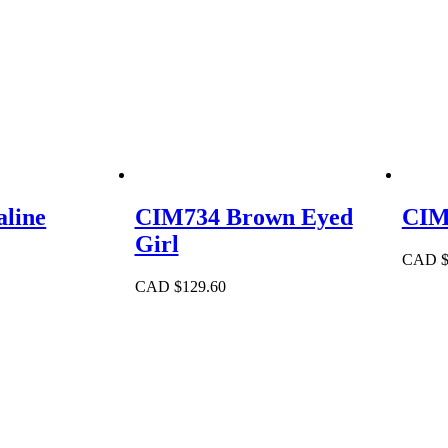
line
CIM734 Brown Eyed
CIM
Girl
CAD 
CAD $
129.60