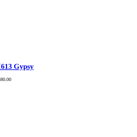
613 Gypsy
$
80.00