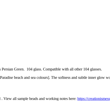
Persian Green. 104 glass. Compatible with all other 104 glasses.
ink Paradise beach and sea colours]. The softness and subtle inner glow
l . View all sample beads and working notes here:
https://creationisme