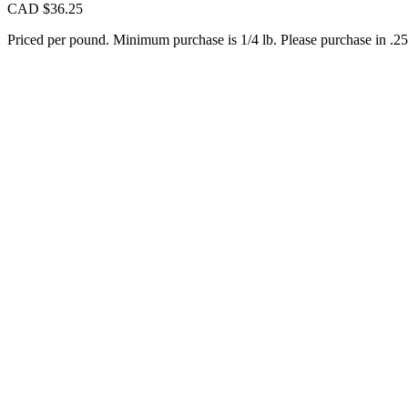
CAD $
36.25
Priced per pound. Minimum purchase is 1/4 lb. Please purchase in .25