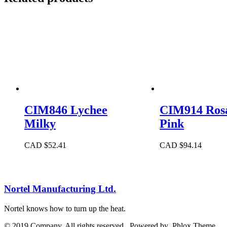
CIM846 Lychee
CIM914 Rosa
Milky
Pink
CAD $
52.41
CAD $
94.14
Nortel Manufacturing Ltd.
Nortel knows how to turn up the heat.
© 2019 Company. All rights reserved. Powered by Phlox Theme