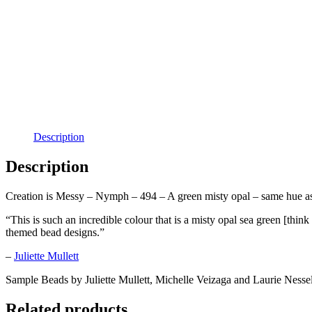
Description
Description
Creation is Messy – Nymph – 494 – A green misty opal – same hue as 
“This is such an incredible colour that is a misty opal sea green [th
themed bead designs.”
–
Juliette Mullett
Sample Beads by Juliette Mullett, Michelle Veizaga and Laurie Nesse
Related products