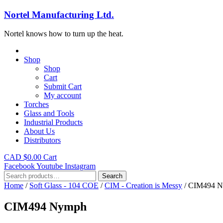
Nortel Manufacturing Ltd.
Nortel knows how to turn up the heat.
Shop
Shop
Cart
Submit Cart
My account
Torches
Glass and Tools
Industrial Products
About Us
Distributors
CAD $
0.00
Cart
Facebook
Youtube
Instagram
Search
Search
for:
Home
/
Soft Glass - 104 COE
/
CIM - Creation is Messy
/ CIM494 
CIM494 Nymph