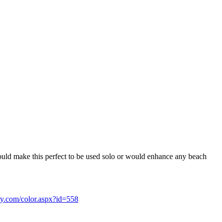
 would make this perfect to be used solo or would enhance any beach
ssy.com/color.aspx?id=558