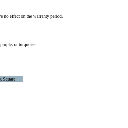
e no effect on the warranty period.
 purple, or turquoise.
g Square