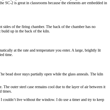
.) the SC-2 is great in classrooms because the elements are embedded in
ht sides of the firing chamber. The back of the chamber has no
build up in the back of the kiln.
ically at the rate and temperature you enter. A large, brightly lit
ded time.
The bead door stays partially open while the glass anneals. The kiln
. The outer steel case remains cool due to the layer of air between it
d times.
I couldn’t live without the window. I do use a timer and try to keep