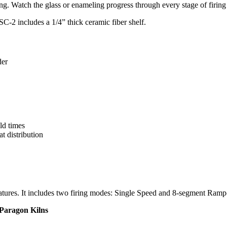
ng. Watch the glass or enameling progress through every stage of firing 
SC-2 includes a 1/4” thick ceramic fiber shelf.
der
ld times
t distribution
features. It includes two firing modes: Single Speed and 8-segment Ram
 Paragon Kilns