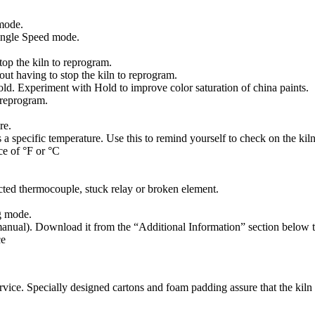
mode.
 Single Speed mode.
op the kiln to reprogram.
ut having to stop the kiln to reprogram.
d. Experiment with Hold to improve color saturation of china paints.
 reprogram.
re.
 specific temperature. Use this to remind yourself to check on the kiln
ce of °F or °C
ted thermocouple, stuck relay or broken element.
g mode.
 manual). Download it from the “Additional Information” section below t
ce
ice. Specially designed cartons and foam padding assure that the kiln w