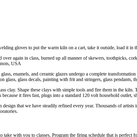
ding gloves to put the warm kiln on a cart, take it outside, load it in t
nd over again in class, burned up all manner of skewers, toothpicks, cor
llinois, USA
d glass, enamels, and ceramic glazes undergo a complete transformation in
glass, glass decals, painting with frit and stringers, glass pendants, the
s clay. Shape these clays with simple tools and fire them in the kiln. T
ecause it fires fast, plugs into a standard 120 volt household outlet, sh
 design that we have steadily refined every year. Thousands of artists
oratories.
o take with you to classes. Program the firing schedule that is perfect 