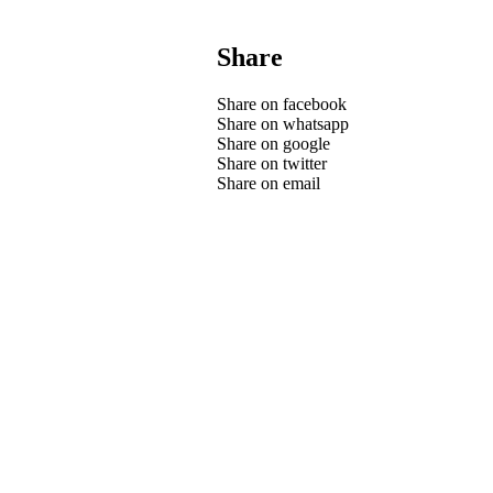
Share
Share on facebook
Share on whatsapp
Share on google
Share on twitter
Share on email