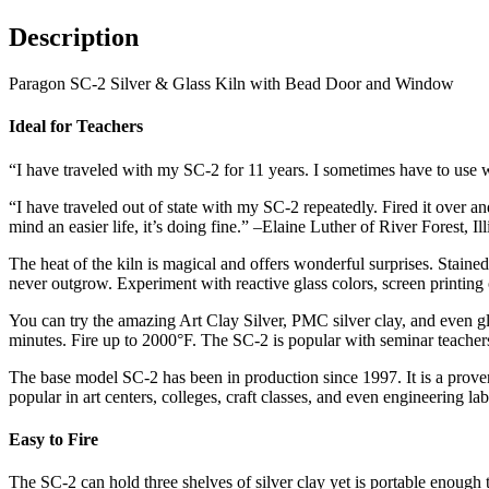
Description
Paragon SC-2 Silver & Glass Kiln with Bead Door and Window
Ideal for Teachers
“I have traveled with my SC-2 for 11 years. I sometimes have to use wel
“I have traveled out of state with my SC-2 repeatedly. Fired it over a
mind an easier life, it’s doing fine.” –Elaine Luther of River Forest, I
The heat of the kiln is magical and offers wonderful surprises. Staine
never outgrow. Experiment with reactive glass colors, screen printing on 
You can try the amazing Art Clay Silver, PMC silver clay, and even glas
minutes. Fire up to 2000°F. The SC-2 is popular with seminar teachers b
The base model SC-2 has been in production since 1997. It is a proven
popular in art centers, colleges, craft classes, and even engineering lab
Easy to Fire
The SC-2 can hold three shelves of silver clay yet is portable enough t