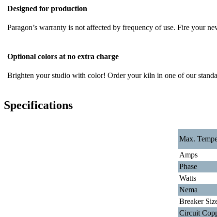
Designed for production
Paragon’s warranty is not affected by frequency of use. Fire your ne
Optional colors at no extra charge
Brighten your studio with color! Order your kiln in one of our standard
Specifications
Max. Tempe
Amps
Phase
Watts
Nema
Breaker Siz
Circuit Cop