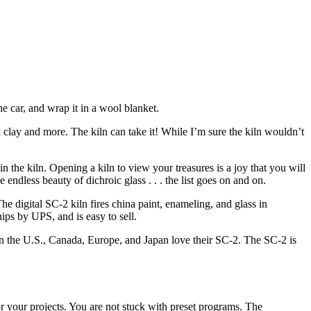
he car, and wrap it in a wool blanket.
k clay and more. The kiln can take it! While I’m sure the kiln wouldn’t
 the kiln. Opening a kiln to view your treasures is a joy that you will
 endless beauty of dichroic glass . . . the list goes on and on.
he digital SC-2 kiln fires china paint, enameling, and glass in
ips by UPS, and is easy to sell.
 in the U.S., Canada, Europe, and Japan love their SC-2. The SC-2 is
for your projects. You are not stuck with preset programs. The