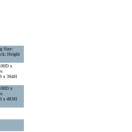
g Size:
ack; Height
.00D x
es
D x 394H
.00D x
es
D x 483H