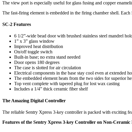
The view port is especially useful for glass fusing and copper enameli
The fast-firing element is embedded in the firing chamber shell. Each 
SC-2 Features
6 1/2”-wide bead door with brushed stainless steel mandrel hol
1” x 3” glass window
Improved heat distribution
On/off toggle switch
Built-in base; no extra stand needed
Door opens 180 degrees
The case is slotted for air circulation
Electrical components in the base stay cool even at extended ho
The embedded element heats from the two sides for superior hea
Top vent complete with tapered plug for lost wax casting
Includes a 1/4” thick ceramic fiber shelf
The Amazing Digital Controller
The reliable Sentry Xpress 3-key controller is packed with exciting 
Features of the Sentry Xpress 3-key Controller on Non-Ceramic