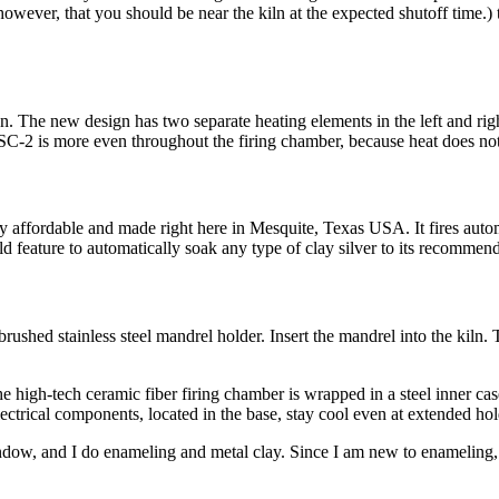
, however, that you should be near the kiln at the expected shutoff time
on. The new design has two separate heating elements in the left and rig
 SC-2 is more even throughout the firing chamber, because heat does not 
 affordable and made right here in Mesquite, Texas USA. It fires automat
ld feature to automatically soak any type of clay silver to its recommen
ushed stainless steel mandrel holder. Insert the mandrel into the kiln. 
 high-tech ceramic fiber firing chamber is wrapped in a steel inner case
 Electrical components, located in the base, stay cool even at extended hol
indow, and I do enameling and metal clay. Since I am new to enameling, 