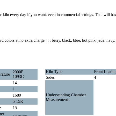
w kiln every day if you want, even in commercial settings. That will hav
 colors at no extra charge . . . berry, black, blue, hot pink, jade, navy,
Kiln Type
Front Loadin
2000F
rature
1093C
Sides
4
14
1
Understanding Chamber
1680
Measurements
5-15R
e
15
per