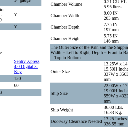
14 gauge
0.21 CU.FT.
Chamber Volume
5.95 litres
to
8.00 IN
L
Y
Chamber Width
203 mm
9
7.75 IN
Y
Chamber Depth
197 mm
5.75 IN
Chamber Height
146 mm
The Outer Size of the Kiln and the Shippin
e
Width = Left to Right; Depth = Front to B
= Top to Bottom
Sentry Xpress
13.25W x 14
4.0 Digital 3-
15.50H Inch
Key
Outer Size
337W x 356
120
mm
60
22.00W x 17
19.00H Inch
ls
Ship Size
559W x 432
mm
36.00 Lbs.
Ship Weight
16.33 Kg.
13.25 Inches
Doorway Clearance Needed
336.55 mm