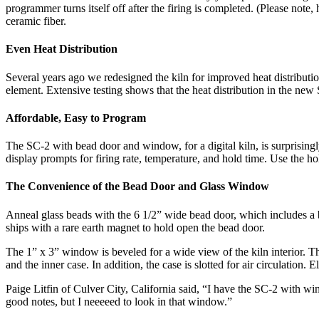
programmer turns itself off after the firing is completed. (Please note
ceramic fiber.
Even Heat Distribution
Several years ago we redesigned the kiln for improved heat distributi
element. Extensive testing shows that the heat distribution in the new
Affordable, Easy to Program
The SC-2 with bead door and window, for a digital kiln, is surprisingly
display prompts for firing rate, temperature, and hold time. Use the ho
The Convenience of the Bead Door and Glass Window
Anneal glass beads with the 6 1/2” wide bead door, which includes a br
ships with a rare earth magnet to hold open the bead door.
The 1” x 3” window is beveled for a wide view of the kiln interior. The
and the inner case. In addition, the case is slotted for air circulation.
Paige Litfin of Culver City, California said, “I have the SC-2 with w
good notes, but I neeeeed to look in that window.”