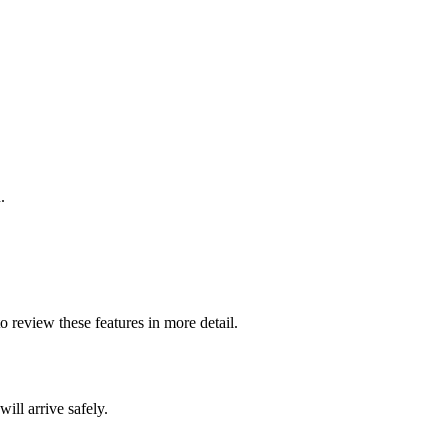
.
o review these features in more detail.
ill arrive safely.