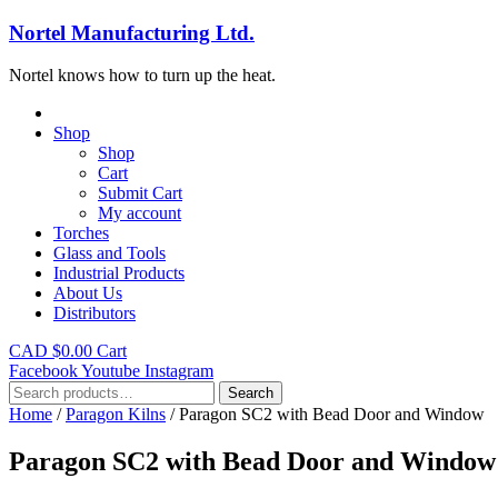
Nortel Manufacturing Ltd.
Nortel knows how to turn up the heat.
Shop
Shop
Cart
Submit Cart
My account
Torches
Glass and Tools
Industrial Products
About Us
Distributors
CAD $
0.00
Cart
Facebook
Youtube
Instagram
Search
Search
for:
Home
/
Paragon Kilns
/ Paragon SC2 with Bead Door and Window
Paragon SC2 with Bead Door and Window