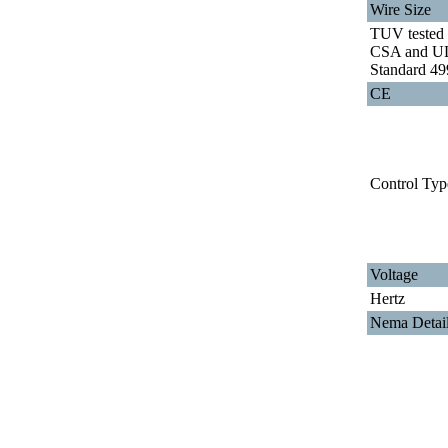
Wire Size
TUV tested 
CSA and U
Standard 49
CE
Control Typ
Voltage
Hertz
Nema Detai