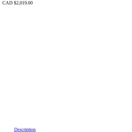
CAD $
2,019.00
Description