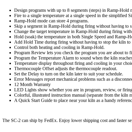
Design programs with up to 8 segments (steps) in Ramp-Hold 
Fire to a single temperature at a single speed in the simplified
Ramp-Hold mode can store 4 programs.
Skip a segment in Ramp-Hold during firing without having to st
Change the target temperature in Ramp-Hold during firing witho
Hold (soak) the temperature in both Single Speed and Ramp-Hol
Add Hold Time during firing without having to stop the kiln to
Control both heating and cooling in Ramp-Hold.
Program Review lets you check the program you are about to fi
Program the Temperature Alarm to sound when the kiln reaches a
Temperature display throughout firing and cooling in your choi
Thermocouple Offset adjusts the thermocouple readout.
Set the Delay to turn on the kiln later to suit your schedule.
Error Messages report mechanical problems such as a disconnec
12 Month Warranty
LED Lights show whether you are in program, review, or firin
Colorful, illustrated instruction manual (separate from the kiln
A Quick Start Guide to place near your kiln as a handy referen
The SC-2 can ship by FedEx. Enjoy lower shipping cost and faster serv