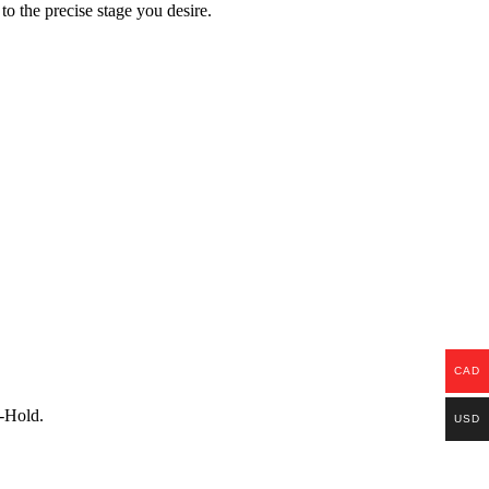
to the precise stage you desire.
CAD
p-Hold.
USD