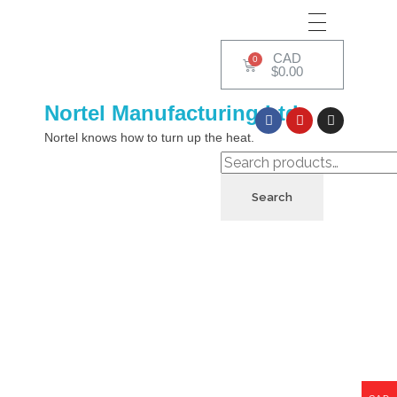
CAD
$
0.00
Nortel Manufacturing Ltd.
Nortel knows how to turn up the heat.
Search