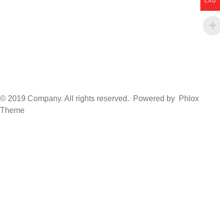
CAD
© 2019 Company. All rights reserved. Powered by Phlox
Theme