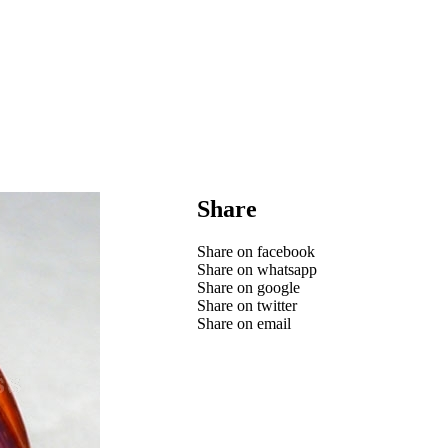
Share
Share on facebook
Share on whatsapp
Share on google
Share on twitter
Share on email