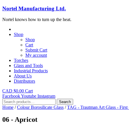
Nortel Manufacturing Ltd.
Nortel knows how to turn up the heat.
Shop
Shop
Cart
Submit Cart
My account
Torches
Glass and Tools
Industrial Products
About Us
Distributors
CAD $
0.00
Cart
Facebook
Youtube
Instagram
Search
Search
for:
Home
/
Colour Borosilicate Glass
/
TAG - Trautman Art Glass - First
06 - Apricot