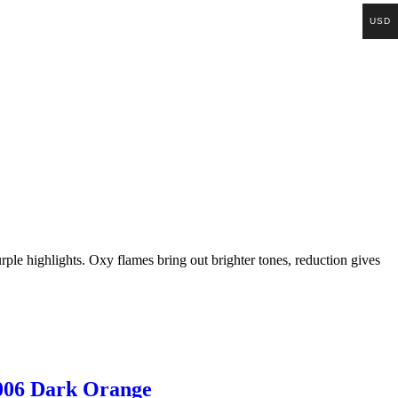
USD
purple highlights. Oxy flames bring out brighter tones, reduction gives
006 Dark Orange