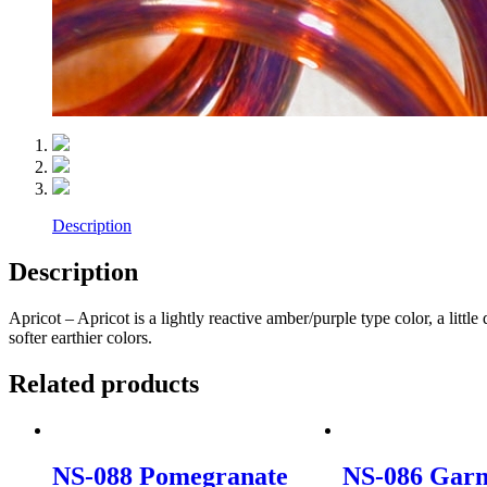
Description
Description
Apricot – Apricot is a lightly reactive amber/purple type color, a littl
softer earthier colors.
Related products
NS-088 Pomegranate
NS-086 Garn