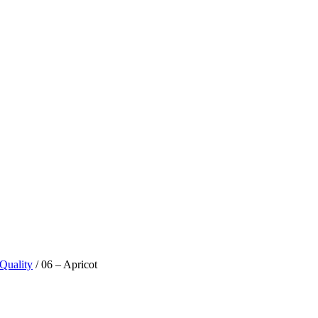
 Quality
/ 06 – Apricot