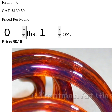
Rating: 0
CAD $
130.50
Priced Per Pound
lbs.
oz.
Price:
$8.16