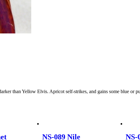
e darker than Yellow Elvis. Apricot self-strikes, and gains some blue or 
et
NS-089 Nile
NS-