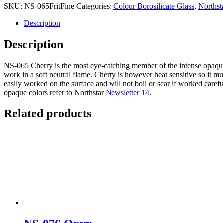
SKU:
NS-065FritFine
Categories:
Colour Borosilicate Glass
,
Northst
Description
Description
NS-065 Cherry is the most eye-catching member of the intense opaque fam
work in a soft neutral flame. Cherry is however heat sensitive so it m
easily worked on the surface and will not boil or scar if worked carefu
opaque colors refer to Northstar
Newsletter 14
.
Related products