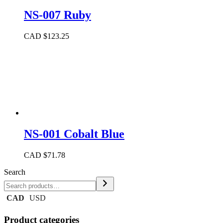
NS-007 Ruby
CAD $
123.25
NS-001 Cobalt Blue
CAD $
71.78
Search
CAD
USD
Product categories