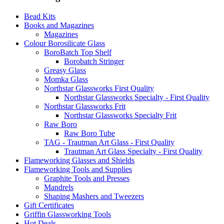
Bead Kits
Books and Magazines
Magazines
Colour Borosilicate Glass
BoroBatch Top Shelf
Borobatch Stringer
Greasy Glass
Momka Glass
Northstar Glassworks First Quality
Northstar Glassworks Specialty - First Quality
Northstar Glassworks Frit
Northstar Glassworks Specialty Frit
Raw Boro
Raw Boro Tube
TAG - Trautman Art Glass - First Quality
Trautman Art Glass Specialty - First Quality
Flameworking Glasses and Shields
Flameworking Tools and Supplies
Graphite Tools and Presses
Mandrels
Shaping Mashers and Tweezers
Gift Certificates
Griffin Glassworking Tools
Hot Deals