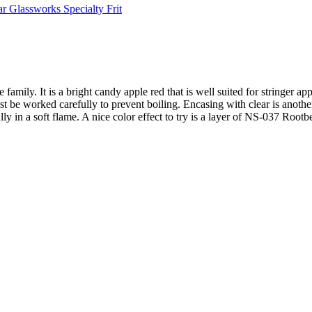
ar Glassworks Specialty Frit
ily. It is a bright candy apple red that is well suited for stringer app
ust be worked carefully to prevent boiling. Encasing with clear is anothe
lly in a soft flame. A nice color effect to try is a layer of NS-037 Roo