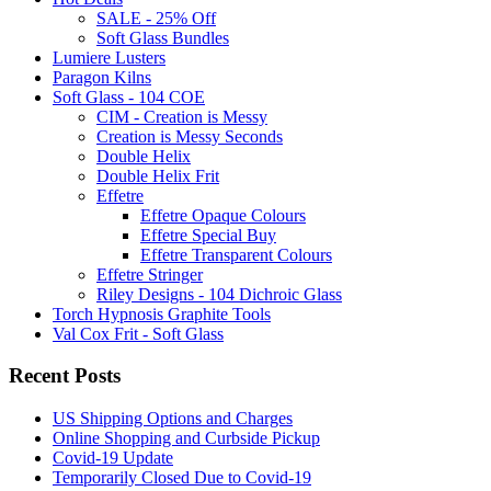
SALE - 25% Off
Soft Glass Bundles
Lumiere Lusters
Paragon Kilns
Soft Glass - 104 COE
CIM - Creation is Messy
Creation is Messy Seconds
Double Helix
Double Helix Frit
Effetre
Effetre Opaque Colours
Effetre Special Buy
Effetre Transparent Colours
Effetre Stringer
Riley Designs - 104 Dichroic Glass
Torch Hypnosis Graphite Tools
Val Cox Frit - Soft Glass
Recent Posts
US Shipping Options and Charges
Online Shopping and Curbside Pickup
Covid-19 Update
Temporarily Closed Due to Covid-19