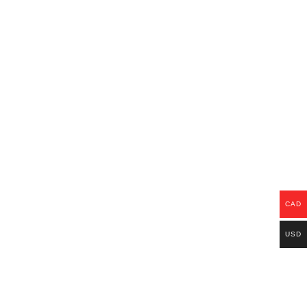
CAD
USD