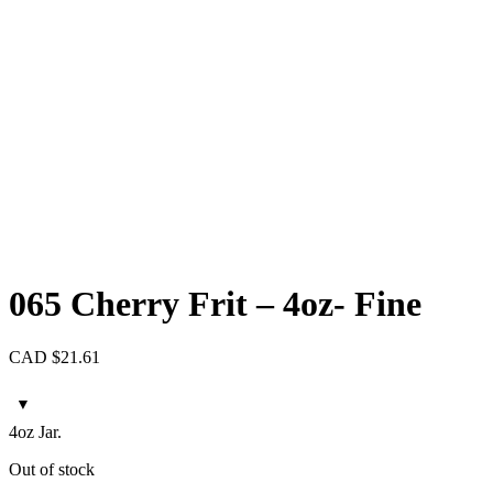
065 Cherry Frit – 4oz- Fine
CAD $
21.61
4oz Jar.
Out of stock