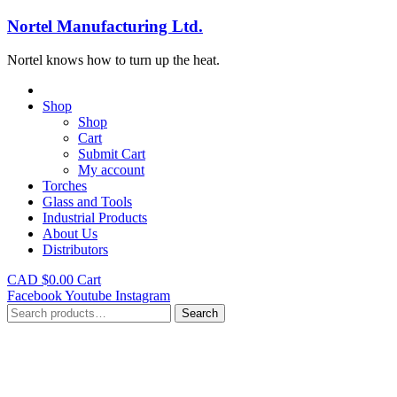
Nortel Manufacturing Ltd.
Nortel knows how to turn up the heat.
Shop
Shop
Cart
Submit Cart
My account
Torches
Glass and Tools
Industrial Products
About Us
Distributors
CAD $
0.00
Cart
Facebook
Youtube
Instagram
Search
Search
for: