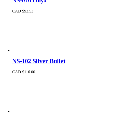
NS-076 Onyx
CAD $
93.53
NS-102 Silver Bullet
CAD $
116.00