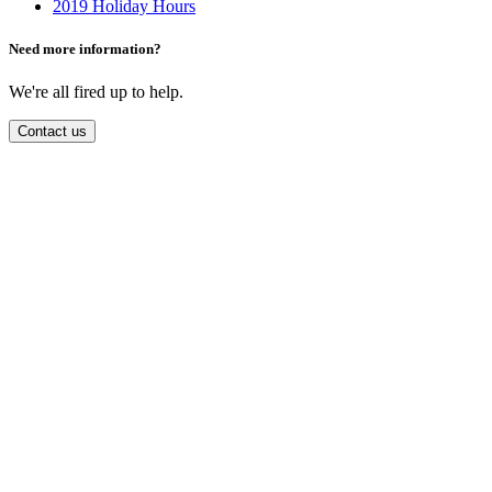
2019 Holiday Hours
Need more information?
We're all fired up to help.
Contact us