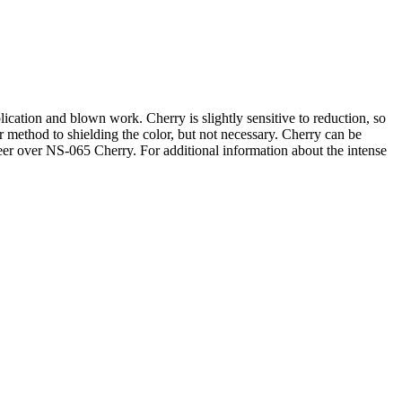
lication and blown work. Cherry is slightly sensitive to reduction, so
r method to shielding the color, but not necessary. Cherry can be
tbeer over NS-065 Cherry. For additional information about the intense