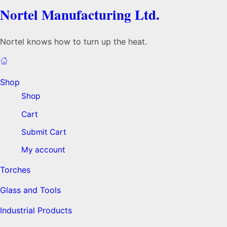
Nortel Manufacturing Ltd.
Nortel knows how to turn up the heat.
Shop
Shop
Cart
Submit Cart
My account
Torches
Glass and Tools
Industrial Products