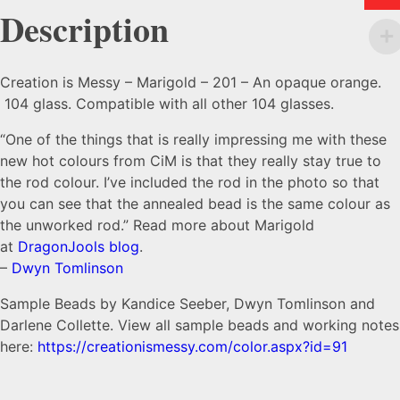
Description
Creation is Messy – Marigold – 201 – An opaque orange.
104 glass. Compatible with all other 104 glasses.
“One of the things that is really impressing me with these
new hot colours from CiM is that they really stay true to
the rod colour. I’ve included the rod in the photo so that
you can see that the annealed bead is the same colour as
the unworked rod.” Read more about Marigold
at
DragonJools blog
.
–
Dwyn Tomlinson
Sample Beads by Kandice Seeber, Dwyn Tomlinson and
Darlene Collette. View all sample beads and working notes
here:
https://creationismessy.com/color.aspx?id=91