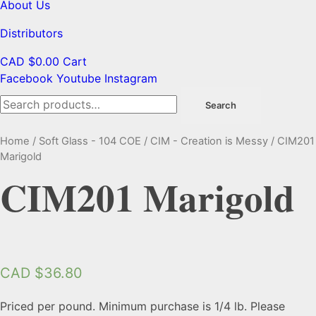
About Us
Distributors
CAD $
0.00
Cart
Facebook
Youtube
Instagram
Search
Search
for:
Home
/
Soft Glass - 104 COE
/
CIM - Creation is Messy
/ CIM201
Marigold
CIM201 Marigold
CAD $
36.80
Priced per pound. Minimum purchase is 1/4 lb. Please