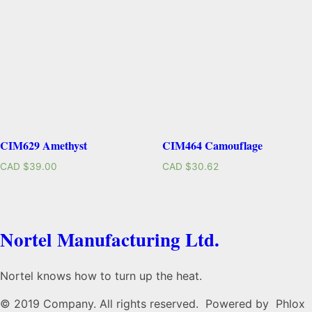
CIM629 Amethyst
CIM464 Camouflage
CAD $
39.00
CAD $
30.62
Nortel Manufacturing Ltd.
Nortel knows how to turn up the heat.
© 2019 Company. All rights reserved. Powered by Phlox