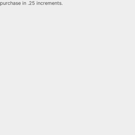
purchase in .25 increments.