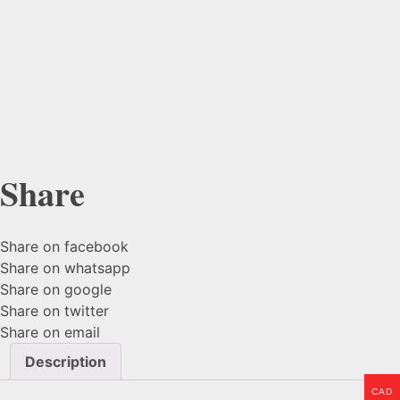
Share
Share on facebook
Share on whatsapp
Share on google
Share on twitter
Share on email
Description
CAD