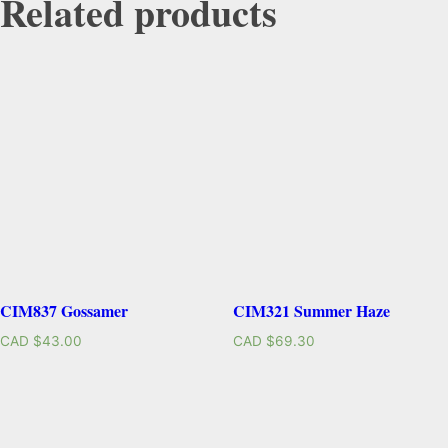
Related products
CIM837 Gossamer
CIM321 Summer Haze
CAD $
43.00
CAD $
69.30