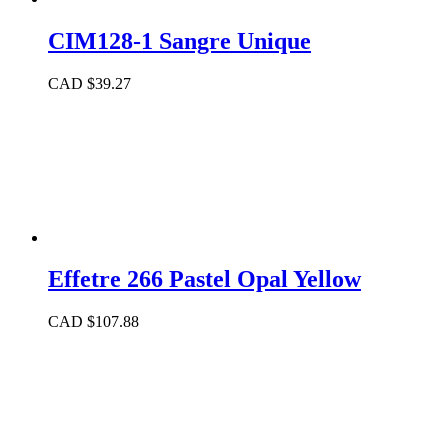
CIM128-1 Sangre Unique
CAD $
39.27
Effetre 266 Pastel Opal Yellow
CAD $
107.88