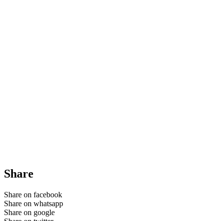
Share
Share on facebook
Share on whatsapp
Share on google