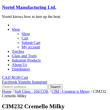
Nortel Manufacturing Ltd.
Nortel knows how to turn up the heat.
Shop
Shop
Cart
Submit Cart
My account
Torches
Glass and Tools
Industrial Products
About Us
Distributors
CAD $
0.00
Cart
Facebook
Youtube
Instagram
Search
Search
for:
Home
/
Soft Glass - 104 COE
/
CIM - Creation is Messy
/ CIM232
Cremello Milky
CIM232 Cremello Milky