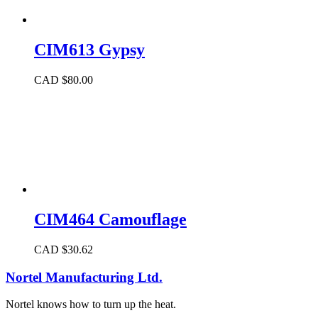
CIM613 Gypsy
CAD $
80.00
CIM464 Camouflage
CAD $
30.62
Nortel Manufacturing Ltd.
Nortel knows how to turn up the heat.