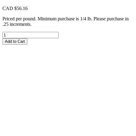
CAD $
56.16
Priced per pound. Minimum purchase is 1/4 lb. Please purchase in
.25 increments.
CIM232
Cremello
Add to Cart
Milky
quantity