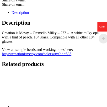
Share on twitter
Share on email
Description
Description
CAD
Creation is Messy – Cremello Milky – 232 – A white milky opal
with a hint of peach. 104 glass. Compatible with all other 104
glasses.
View all sample beads and working notes here:
https://creationismessy.com/color.aspx?id=585
Related products