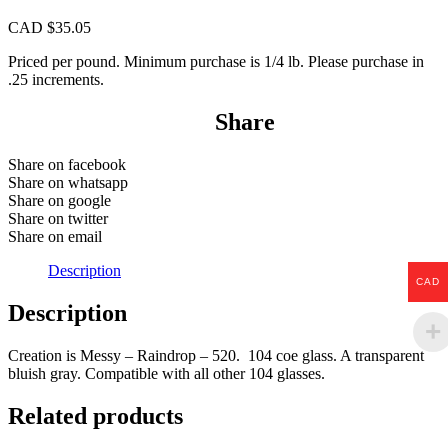
CAD $
35.05
Priced per pound. Minimum purchase is 1/4 lb. Please purchase in
.25 increments.
Share
Share on facebook
Share on whatsapp
Share on google
Share on twitter
Share on email
Description
CAD
Description
Creation is Messy – Raindrop – 520. 104 coe glass. A transparent
bluish gray. Compatible with all other 104 glasses.
Related products