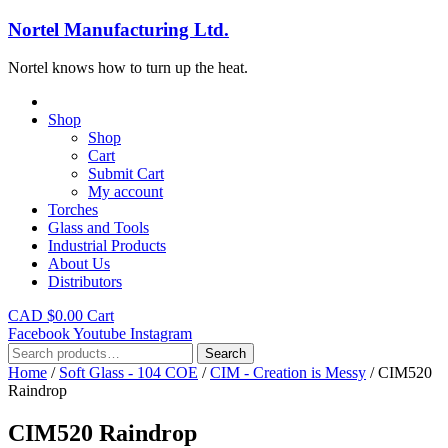
Nortel Manufacturing Ltd.
Nortel knows how to turn up the heat.
Shop
Shop
Cart
Submit Cart
My account
Torches
Glass and Tools
Industrial Products
About Us
Distributors
CAD $
0.00
Cart
Facebook
Youtube
Instagram
Search
Search
for:
Home
/
Soft Glass - 104 COE
/
CIM - Creation is Messy
/ CIM520
Raindrop
CIM520 Raindrop