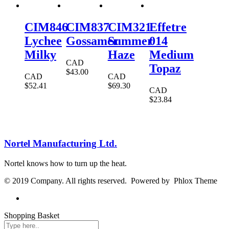
CIM846
CIM837
CIM321
Effetre
Lychee
Gossamer
Summer
014
Milky
Haze
Medium
CAD
Topaz
$
43.00
CAD
CAD
$
52.41
$
69.30
CAD
$
23.84
Nortel Manufacturing Ltd.
Nortel knows how to turn up the heat.
© 2019 Company. All rights reserved. Powered by Phlox Theme
Shopping Basket