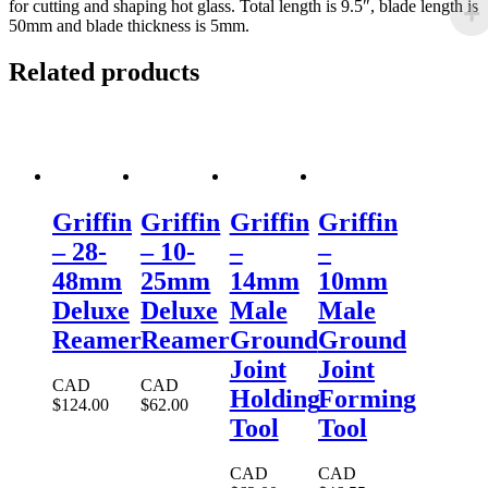
for cutting and shaping hot glass. Total length is 9.5″, blade length is
50mm and blade thickness is 5mm.
Related products
Griffin
Griffin
Griffin
Griffin
– 28-
– 10-
–
–
48mm
25mm
14mm
10mm
Deluxe
Deluxe
Male
Male
Reamer
Reamer
Ground
Ground
Joint
Joint
CAD
CAD
Holding
Forming
$
124.00
$
62.00
Tool
Tool
CAD
CAD