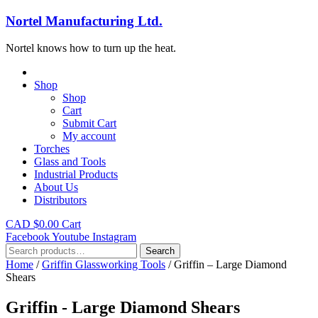
Nortel Manufacturing Ltd.
Nortel knows how to turn up the heat.
Shop
Shop
Cart
Submit Cart
My account
Torches
Glass and Tools
Industrial Products
About Us
Distributors
CAD $
0.00
Cart
Facebook
Youtube
Instagram
Search
Search
for:
Home
/
Griffin Glassworking Tools
/ Griffin – Large Diamond
Shears
Griffin - Large Diamond Shears