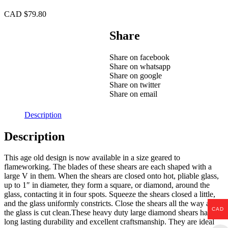
CAD $
79.80
Share
Share on facebook
Share on whatsapp
Share on google
Share on twitter
Share on email
Description
Description
This age old design is now available in a size geared to
flameworking. The blades of these shears are each shaped with a
large V in them. When the shears are closed onto hot, pliable glass,
up to 1″ in diameter, they form a square, or diamond, around the
glass, contacting it in four spots. Squeeze the shears closed a little,
and the glass uniformly constricts. Close the shears all the way and
CAD
the glass is cut clean.These heavy duty large diamond shears have
long lasting durability and excellent craftsmanship. They are ideal