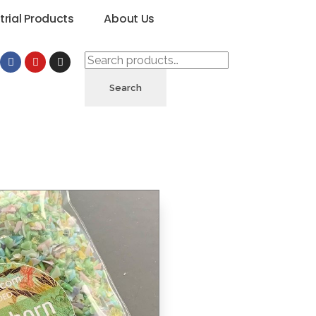
trial Products
About Us
Search