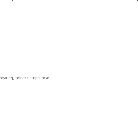
earing, includes purple rose.