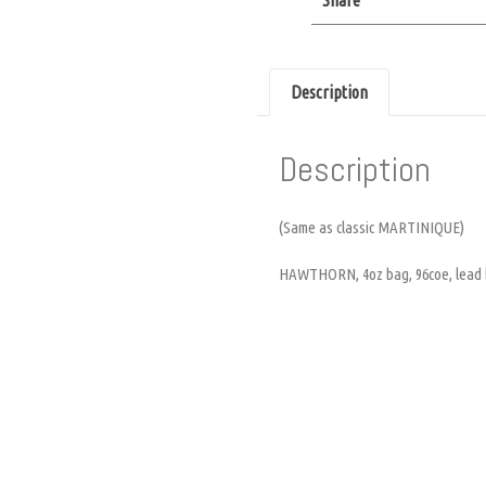
Description
Description
(Same as classic MARTINIQUE)
HAWTHORN, 4oz bag, 96coe, lead b