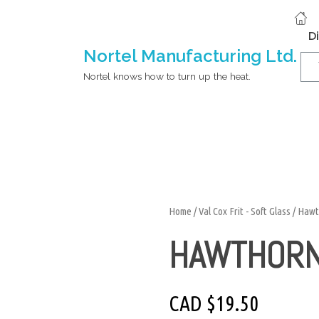
D
Nortel Manufacturing Ltd.
Nortel knows how to turn up the heat.
Home
/
Val Cox Frit - Soft Glass
/ Hawt
HAWTHOR
CAD $
19.50