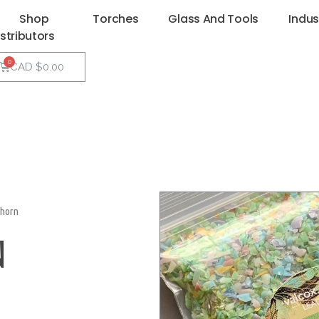
Shop
Torches
Glass And Tools
Indus
istributors
CAD $
0.00
horn
N