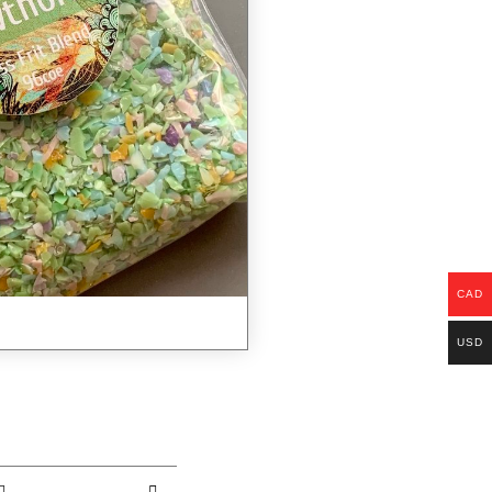
CAD
USD