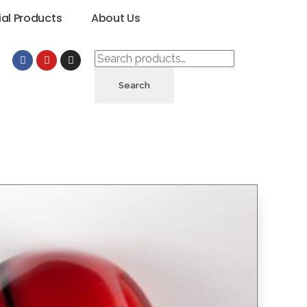
ial Products
About Us
Search