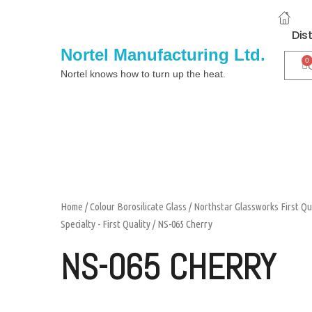
Dis
Nortel Manufacturing Ltd.
Nortel knows how to turn up the heat.
Home
/
Colour Borosilicate Glass
/
Northstar Glassworks First Qu
Specialty - First Quality
/ NS-065 Cherry
NS-065 CHERRY