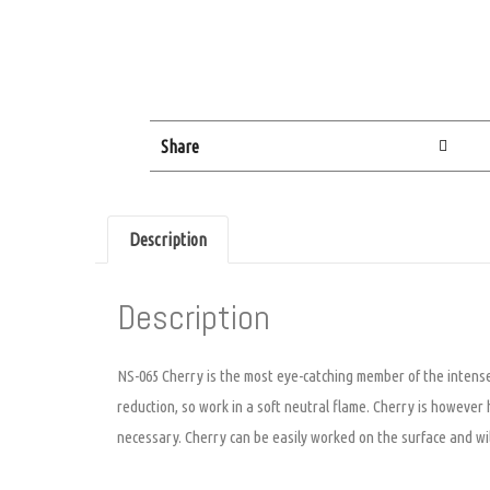
Share
Description
Description
NS-065 Cherry is the most eye-catching member of the intense o
reduction, so work in a soft neutral flame. Cherry is however 
necessary. Cherry can be easily worked on the surface and will 