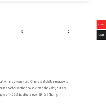
CAD
USD
cation and blown work. Cherry is slightly sensitive to
ar is another method to shielding the color, but not
a layer of NS-037 Rootbeer over NS-065 Cherry.