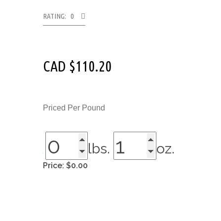
RATING: 0
CAD $
110.20
Priced Per Pound
lbs.
oz.
Price:
$0.00