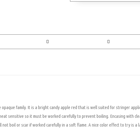
paque family. It is a bright candy apple red that is well suited for stringer appli
heat sensitive so it must be worked carefully to prevent boiling. Encasing with cle
not boil or scar if worked carefully in a soft flame. A nice color effect to try is 