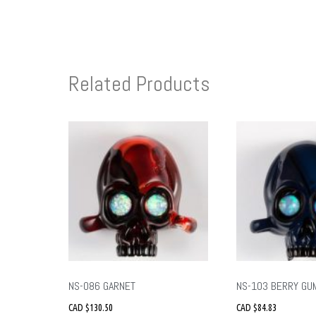
Related Products
NS-086 GARNET
NS-103 BERRY GU
CAD $
130.50
CAD $
84.83