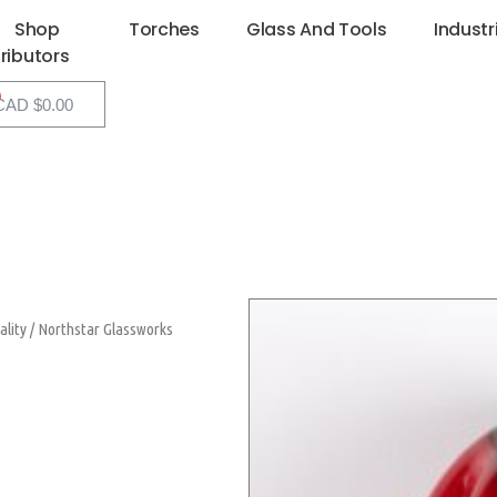
Shop
Torches
Glass And Tools
Industr
tributors
CAD $
0.00
ality
/
Northstar Glassworks