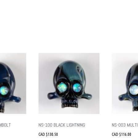
MBOLT
NS-100 BLACK LIGHTNING
NS-003 MULTI
CAD $
130.50
CAD $
116.00