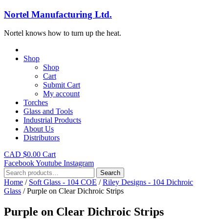
Nortel Manufacturing Ltd.
Nortel knows how to turn up the heat.
Shop
Shop
Cart
Submit Cart
My account
Torches
Glass and Tools
Industrial Products
About Us
Distributors
CAD $
0.00
Cart
Facebook
Youtube
Instagram
Search
Search
for:
Home
/
Soft Glass - 104 COE
/
Riley Designs - 104 Dichroic
Glass
/ Purple on Clear Dichroic Strips
Purple on Clear Dichroic Strips