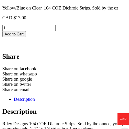
Yellow/Blue on Clear, 104 COE Dichroic Strips. Sold by the oz.
CAD $
13.00
Purple
on
Add to Cart
Clear
Dichroic
Strips
quantity
Share
Share on facebook
Share on whatsapp
Share on google
Share on twitter
Share on email
Description
Description
CAD
Riley Designs 104 COE Dichroic Strips. Sold by the ounce, you get
approximately 2, 12″x 1/4 strips in a 1 oz package.