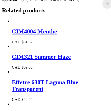
Related products
CIM4004 Menthe
CAD $
61.32
CIM321 Summer Haze
CAD $
69.30
Effetre 630T Laguna Blue
Transparent
CAD $
46.55