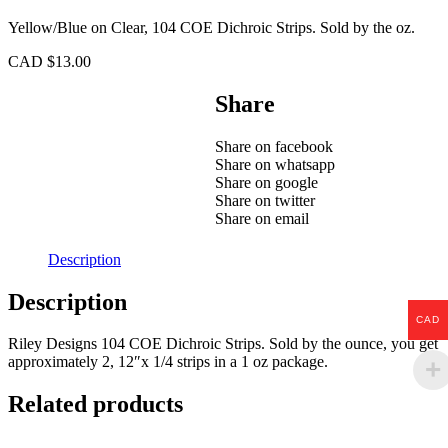
Yellow/Blue on Clear, 104 COE Dichroic Strips. Sold by the oz.
CAD $
13.00
Share
Share on facebook
Share on whatsapp
Share on google
Share on twitter
Share on email
Description
Description
CAD
Riley Designs 104 COE Dichroic Strips. Sold by the ounce, you get
approximately 2, 12″x 1/4 strips in a 1 oz package.
Related products