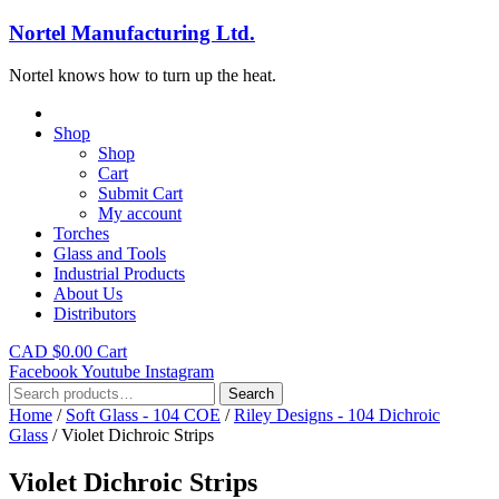
Nortel Manufacturing Ltd.
Nortel knows how to turn up the heat.
Shop
Shop
Cart
Submit Cart
My account
Torches
Glass and Tools
Industrial Products
About Us
Distributors
CAD $
0.00
Cart
Facebook
Youtube
Instagram
Search
Search
for:
Home
/
Soft Glass - 104 COE
/
Riley Designs - 104 Dichroic
Glass
/ Violet Dichroic Strips
Violet Dichroic Strips