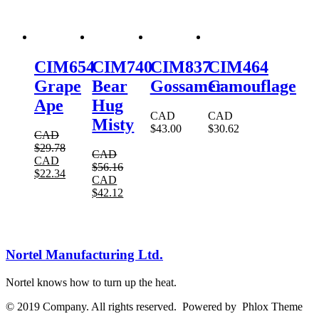
CIM654
CIM740
CIM837
CIM464
Grape
Bear
Gossamer
Camouflage
Ape
Hug
CAD
CAD
Misty
$
43.00
$
30.62
CAD
$
29.78
CAD
CAD
$
56.16
$
22.34
CAD
$
42.12
Nortel Manufacturing Ltd.
Nortel knows how to turn up the heat.
© 2019 Company. All rights reserved. Powered by Phlox Theme