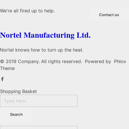
We're all fired up to help.
Contact us
Nortel Manufacturing Ltd.
Nortel knows how to turn up the heat.
© 2019 Company. All rights reserved. Powered by Phlox
Theme
Shopping Basket