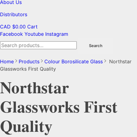
About Us
Distributors
CAD $
0.00
Cart
Facebook
Youtube
Instagram
Search
Search
for:
Home
Products
Colour Borosilicate Glass
Northstar
Glassworks First Quality
Northstar
Glassworks First
Quality