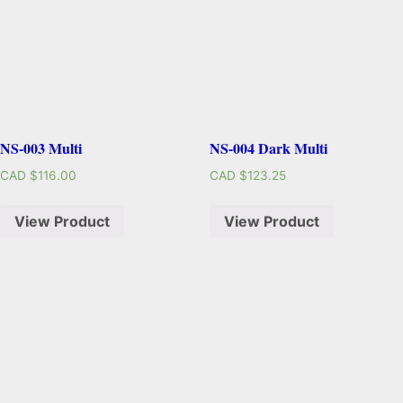
NS-003 Multi
NS-004 Dark Multi
CAD $
116.00
CAD $
123.25
View Product
View Product