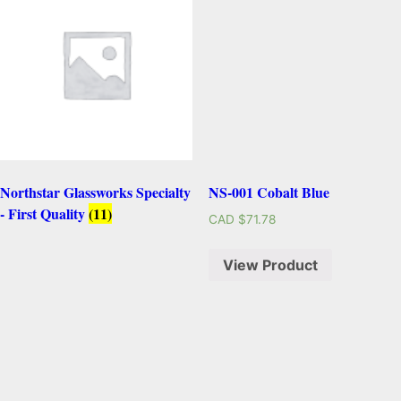
Northstar Glassworks Specialty
NS-001 Cobalt Blue
- First Quality
(11)
CAD $
71.78
View Product