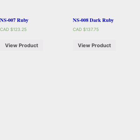
NS-007 Ruby
NS-008 Dark Ruby
CAD $
123.25
CAD $
137.75
View Product
View Product