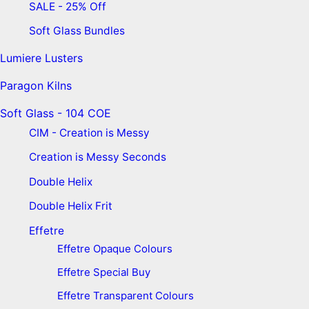
SALE - 25% Off
Soft Glass Bundles
Lumiere Lusters
Paragon Kilns
Soft Glass - 104 COE
CIM - Creation is Messy
Creation is Messy Seconds
Double Helix
Double Helix Frit
Effetre
Effetre Opaque Colours
Effetre Special Buy
Effetre Transparent Colours