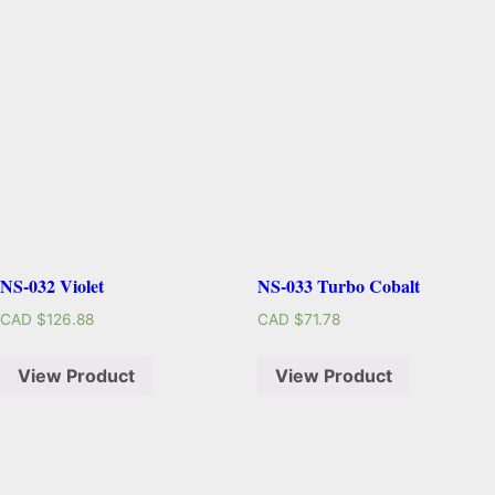
NS-032 Violet
NS-033 Turbo Cobalt
CAD $
126.88
CAD $
71.78
View Product
View Product