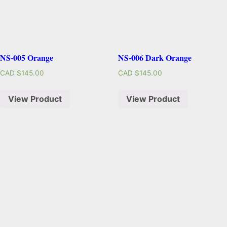
NS-005 Orange
NS-006 Dark Orange
CAD $
145.00
CAD $
145.00
View Product
View Product