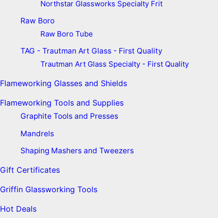
Northstar Glassworks Specialty Frit
Raw Boro
Raw Boro Tube
TAG - Trautman Art Glass - First Quality
Trautman Art Glass Specialty - First Quality
Flameworking Glasses and Shields
Flameworking Tools and Supplies
Graphite Tools and Presses
Mandrels
Shaping Mashers and Tweezers
Gift Certificates
Griffin Glassworking Tools
Hot Deals