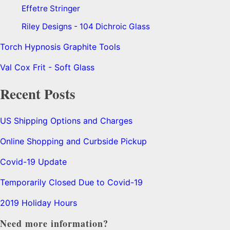
Effetre Stringer
Riley Designs - 104 Dichroic Glass
Torch Hypnosis Graphite Tools
Val Cox Frit - Soft Glass
Recent Posts
US Shipping Options and Charges
Online Shopping and Curbside Pickup
Covid-19 Update
Temporarily Closed Due to Covid-19
2019 Holiday Hours
Need more information?