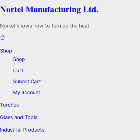
Nortel Manufacturing Ltd.
Nortel knows how to turn up the heat.
Shop
Shop
Cart
Submit Cart
My account
Torches
Glass and Tools
Industrial Products