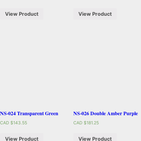
View Product
View Product
NS-024 Transparent Green
NS-026 Double Amber Purple
CAD $
143.55
CAD $
181.25
View Product
View Product