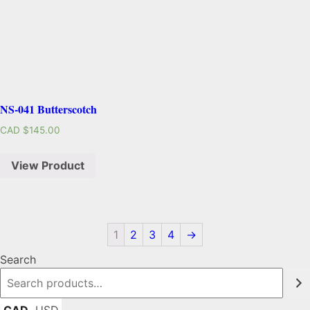
NS-041 Butterscotch
CAD $
145.00
View Product
1
2
3
4
→
Search
CAD
USD