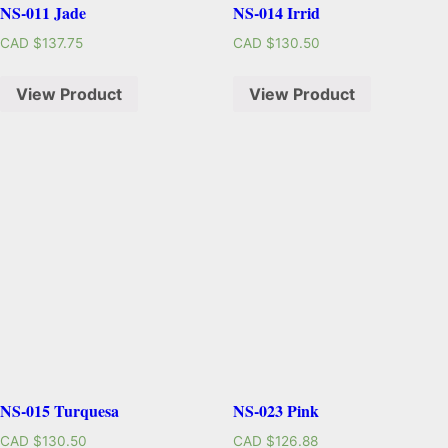
NS-011 Jade
NS-014 Irrid
CAD $
137.75
CAD $
130.50
View Product
View Product
NS-015 Turquesa
NS-023 Pink
CAD $
130.50
CAD $
126.88