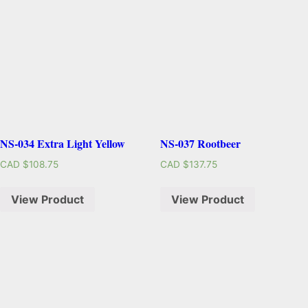
NS-034 Extra Light Yellow
NS-037 Rootbeer
CAD $
108.75
CAD $
137.75
View Product
View Product