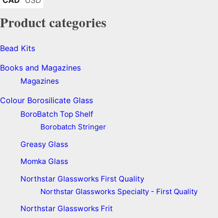
Product categories
Bead Kits
Books and Magazines
Magazines
Colour Borosilicate Glass
BoroBatch Top Shelf
Borobatch Stringer
Greasy Glass
Momka Glass
Northstar Glassworks First Quality
Northstar Glassworks Specialty - First Quality
Northstar Glassworks Frit