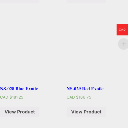
CAD
NS-028 Blue Exotic
NS-029 Red Exotic
CAD $
181.25
CAD $
166.75
View Product
View Product