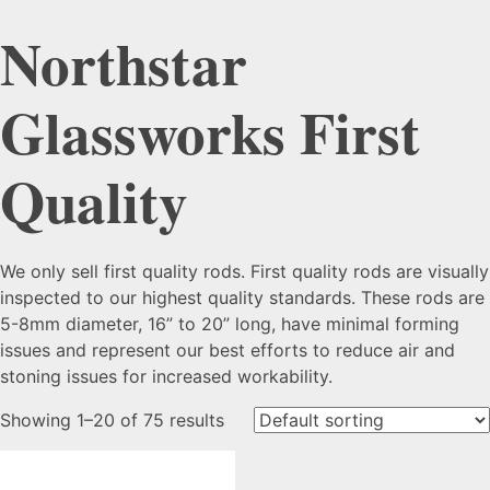
Northstar
Glassworks First
Quality
We only sell first quality rods. First quality rods are visually
inspected to our highest quality standards. These rods are
5-8mm diameter, 16” to 20” long, have minimal forming
issues and represent our best efforts to reduce air and
stoning issues for increased workability.
Showing 1–20 of 75 results