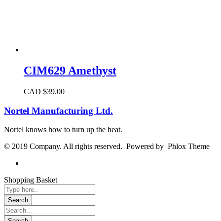
CIM629 Amethyst
CAD $
39.00
Nortel Manufacturing Ltd.
Nortel knows how to turn up the heat.
© 2019 Company. All rights reserved. Powered by Phlox Theme
Shopping Basket