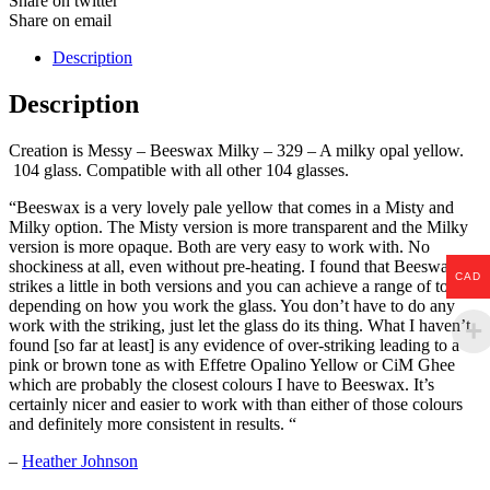
Share on twitter
Share on email
Description
Description
Creation is Messy – Beeswax Milky – 329 – A milky opal yellow.
104 glass. Compatible with all other 104 glasses.
“Beeswax is a very lovely pale yellow that comes in a Misty and
Milky option. The Misty version is more transparent and the Milky
version is more opaque. Both are very easy to work with. No
shockiness at all, even without pre-heating. I found that Beeswax
CAD
strikes a little in both versions and you can achieve a range of tones
depending on how you work the glass. You don’t have to do any
work with the striking, just let the glass do its thing. What I haven’t
found [so far at least] is any evidence of over-striking leading to a
pink or brown tone as with Effetre Opalino Yellow or CiM Ghee
which are probably the closest colours I have to Beeswax. It’s
certainly nicer and easier to work with than either of those colours
and definitely more consistent in results. “
–
Heather Johnson