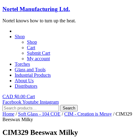
Nortel Manufacturing Ltd.
Nortel knows how to turn up the heat.
Shop
Shop
Cart
Submit Cart
My account
Torches
Glass and Tools
Industrial Products
About Us
Distributors
CAD $
0.00
Cart
Facebook
Youtube
Instagram
Search
Search
for:
Home
/
Soft Glass - 104 COE
/
CIM - Creation is Messy
/ CIM329
Beeswax Milky
CIM329 Beeswax Milky