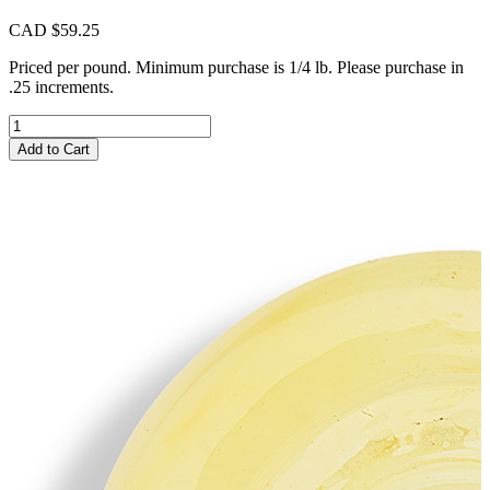
CAD $
59.25
Priced per pound. Minimum purchase is 1/4 lb. Please purchase in
.25 increments.
CIM329
Beeswax
Add to Cart
Milky
quantity