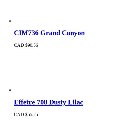
CIM736 Grand Canyon
CAD $
90.56
Effetre 708 Dusty Lilac
CAD $
55.25