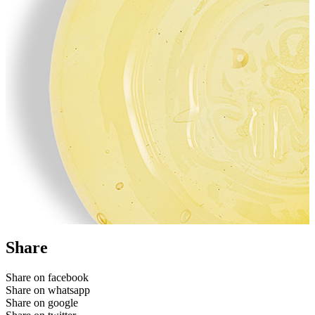
Share
Share on facebook
Share on whatsapp
Share on google