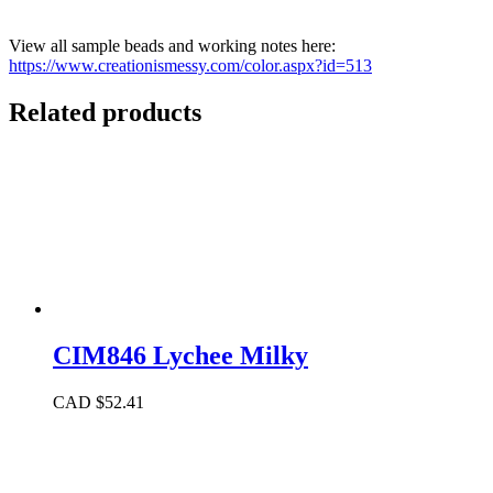
View all sample beads and working notes here:
https://www.creationismessy.com/color.aspx?id=513
Related products
CIM846 Lychee Milky
CAD $
52.41