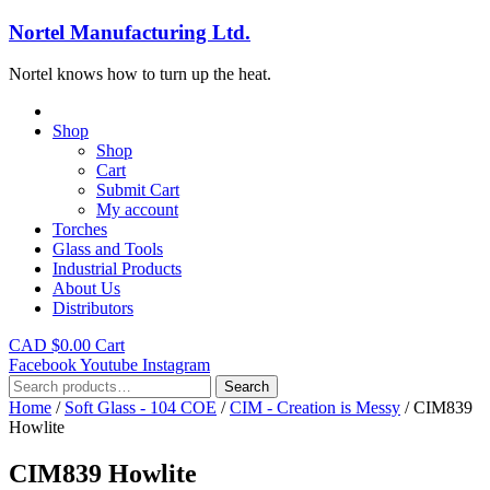
Nortel Manufacturing Ltd.
Nortel knows how to turn up the heat.
Shop
Shop
Cart
Submit Cart
My account
Torches
Glass and Tools
Industrial Products
About Us
Distributors
CAD $
0.00
Cart
Facebook
Youtube
Instagram
Search
Search
for:
Home
/
Soft Glass - 104 COE
/
CIM - Creation is Messy
/ CIM839
Howlite
CIM839 Howlite