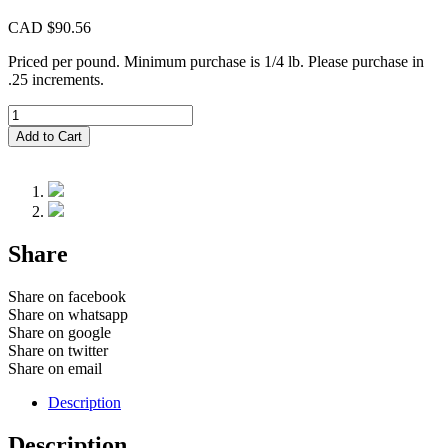
CAD $
90.56
Priced per pound. Minimum purchase is 1/4 lb. Please purchase in
.25 increments.
CIM839
Howlite
Add to Cart
quantity
Share
Share on facebook
Share on whatsapp
Share on google
Share on twitter
Share on email
Description
Description