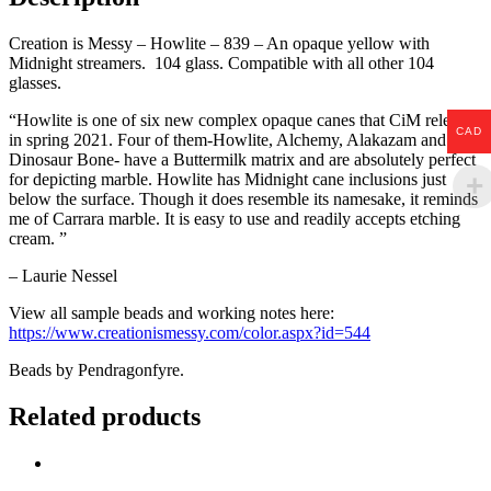
Creation is Messy – Howlite – 839 – An opaque yellow with
Midnight streamers. 104 glass. Compatible with all other 104
glasses.
“Howlite is one of six new complex opaque canes that CiM released
CAD
in spring 2021. Four of them-Howlite, Alchemy, Alakazam and
Dinosaur Bone- have a Buttermilk matrix and are absolutely perfect
for depicting marble. Howlite has Midnight cane inclusions just
below the surface. Though it does resemble its namesake, it reminds
me of Carrara marble. It is easy to use and readily accepts etching
cream. ”
–
Laurie Nessel
View all sample beads and working notes here:
https://www.creationismessy.com/color.aspx?id=544
Beads by Pendragonfyre.
Related products