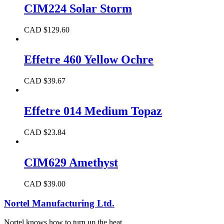
CIM224 Solar Storm
CAD $
129.60
Effetre 460 Yellow Ochre
CAD $
39.67
Effetre 014 Medium Topaz
CAD $
23.84
CIM629 Amethyst
CAD $
39.00
Nortel Manufacturing Ltd.
Nortel knows how to turn up the heat.