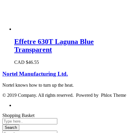
Effetre 630T Laguna Blue
Transparent
CAD $
46.55
Nortel Manufacturing Ltd.
Nortel knows how to turn up the heat.
© 2019 Company. All rights reserved. Powered by Phlox Theme
Shopping Basket