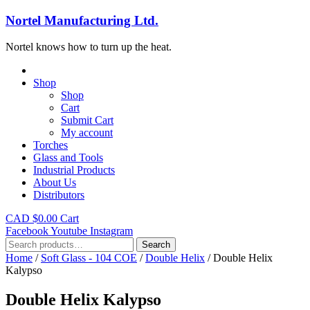
Nortel Manufacturing Ltd.
Nortel knows how to turn up the heat.
Shop
Shop
Cart
Submit Cart
My account
Torches
Glass and Tools
Industrial Products
About Us
Distributors
CAD $
0.00
Cart
Facebook
Youtube
Instagram
Search
Search
for:
Home
/
Soft Glass - 104 COE
/
Double Helix
/ Double Helix
Kalypso
Double Helix Kalypso