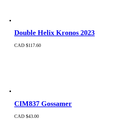
Double Helix Kronos 2023
CAD $
117.60
CIM837 Gossamer
CAD $
43.00