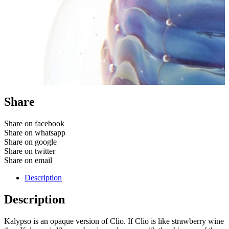
Share
Share on facebook
Share on whatsapp
Share on google
Share on twitter
Share on email
Description
Description
Kalypso is an opaque version of Clio. If Clio is like strawberry wine