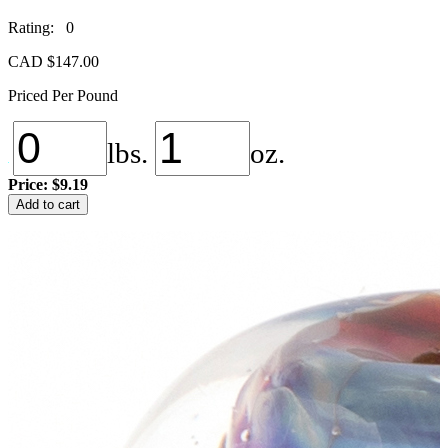
Rating: 0
CAD $
147.00
Priced Per Pound
lbs.
oz.
Price:
$9.19
Double
Add to cart
Helix
Kalypso
quantity