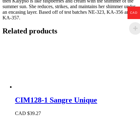
then Kalypso is like raspberries and cream with the shimmer of the
summer sun. She reduces, strikes, and maintains her shimmer under
an encasing layer. Based off of test batches NE-323, KA-356 and
CAD
KA-357.
Related products
CIM128-1 Sangre Unique
CAD $
39.27