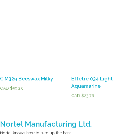
CIM329 Beeswax Milky
Effetre 034 Light
Aquamarine
CAD $
59.25
CAD $
23.78
Nortel Manufacturing Ltd.
Nortel knows how to turn up the heat.