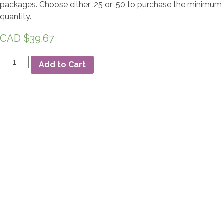
packages. Choose either .25 or .50 to purchase the minimum
quantity.
CAD $
39.67
Effetre
Add to Cart
448
Dark
Brown
quantity