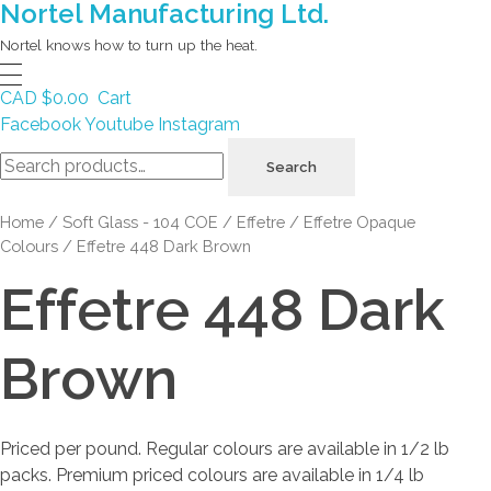
Nortel Manufacturing Ltd.
Nortel knows how to turn up the heat.
CAD $
0.00
Cart
Facebook
Youtube
Instagram
Search
Search
for:
Home
/
Soft Glass - 104 COE
/
Effetre
/
Effetre Opaque
Colours
/ Effetre 448 Dark Brown
Effetre 448 Dark
Brown
Priced per pound. Regular colours are available in 1/2 lb
packs. Premium priced colours are available in 1/4 lb