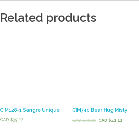
Related products
CIM128-1 Sangre Unique
CIM740 Bear Hug Misty
CAD $
39.27
CAD $
56.16
CAD $
42.12