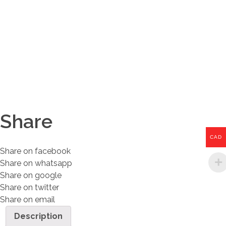
Share
CAD
Share on facebook
Share on whatsapp
Share on google
Share on twitter
Share on email
Description