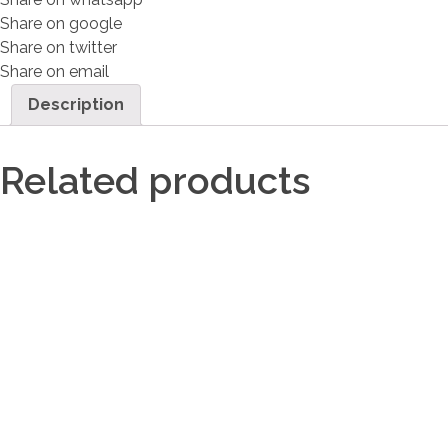
Share on google
Share on twitter
Share on email
Description
Related products