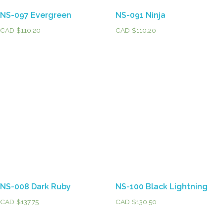
NS-097 Evergreen
NS-091 Ninja
CAD $
110.20
CAD $
110.20
NS-008 Dark Ruby
NS-100 Black Lightning
CAD $
137.75
CAD $
130.50