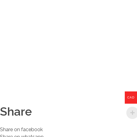
CAD
Share
Share on facebook
Share on whatsapp