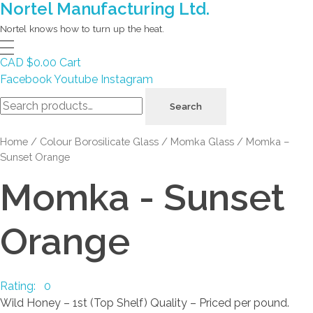
Nortel Manufacturing Ltd.
Nortel knows how to turn up the heat.
CAD $
0.00
Cart
Facebook
Youtube
Instagram
Search
Search
for:
Home
/
Colour Borosilicate Glass
/
Momka Glass
/ Momka –
Sunset Orange
Momka - Sunset
Orange
Rating: 0
Wild Honey – 1st (Top Shelf) Quality – Priced per pound.