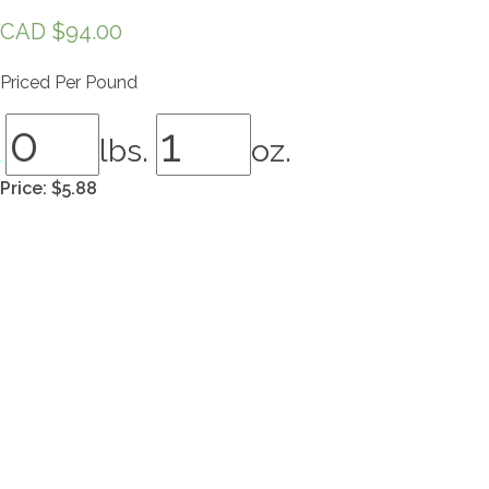
CAD $
94.00
Priced Per Pound
lbs.
oz.
Price:
$5.88