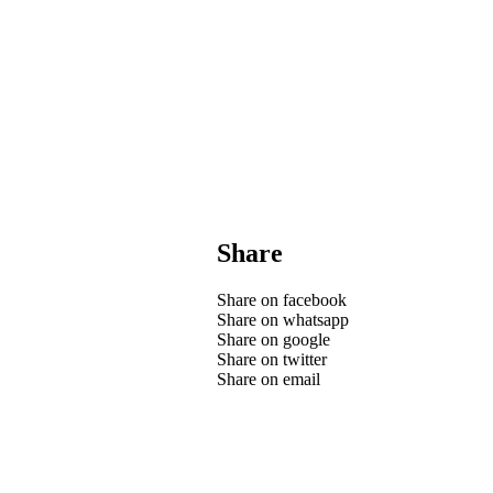
Share
Share on facebook
Share on whatsapp
Share on google
Share on twitter
Share on email