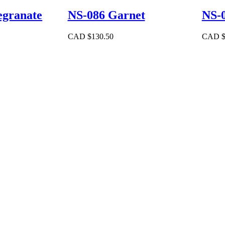
granate
NS-086 Garnet
NS-0
CAD $
130.50
CAD 