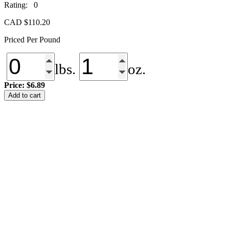
Rating: 0
CAD $
110.20
Priced Per Pound
lbs.
oz.
Price:
$6.89
NS-
Add to cart
079
Blue
Spruce
quantity