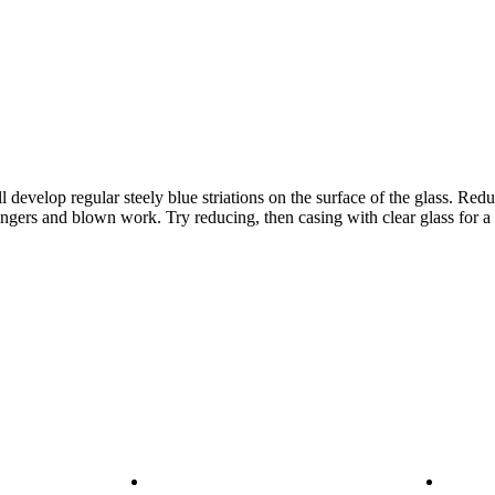
evelop regular steely blue striations on the surface of the glass. Reduc
tringers and blown work. Try reducing, then casing with clear glass for