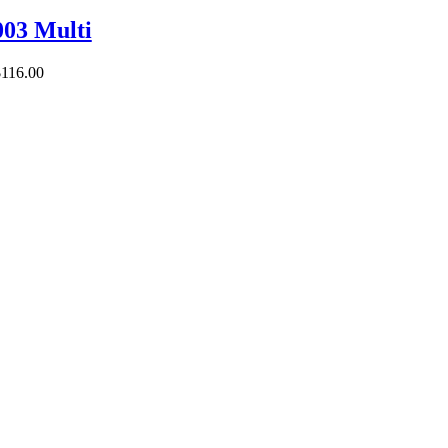
03 Multi
$
116.00