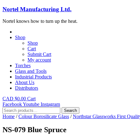
Nortel Manufacturing Ltd.
Nortel knows how to turn up the heat.
Shop
Shop
Cart
Submit Cart
My account
Torches
Glass and Tools
Industrial Products
About Us
Distributors
CAD $
0.00
Cart
Facebook
Youtube
Instagram
Search
Search
for:
Home
/
Colour Borosilicate Glass
/
Northstar Glassworks First Qualit
NS-079 Blue Spruce