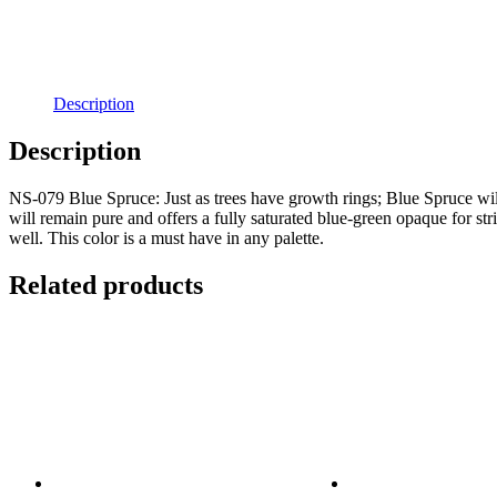
Description
Description
NS-079 Blue Spruce: Just as trees have growth rings; Blue Spruce will d
will remain pure and offers a fully saturated blue-green opaque for s
well. This color is a must have in any palette.
Related products