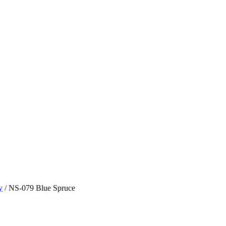
y
/ NS-079 Blue Spruce