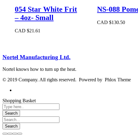
054 Star White Frit
NS-088 Pome
– 4oz- Small
CAD $
130.50
CAD $
21.61
Nortel Manufacturing Ltd.
Nortel knows how to turn up the heat.
© 2019 Company. All rights reserved. Powered by Phlox Theme
Shopping Basket