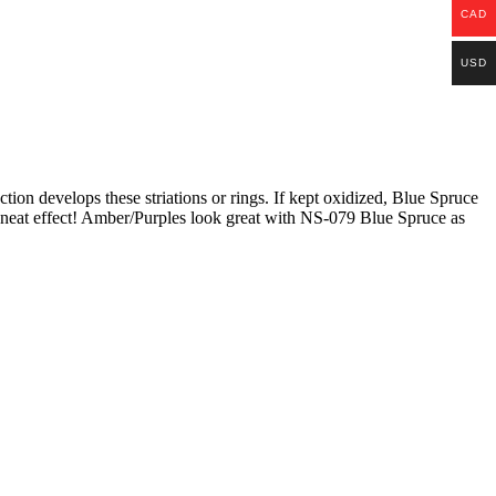
CAD
USD
tion develops these striations or rings. If kept oxidized, Blue Spruce
 a neat effect! Amber/Purples look great with NS-079 Blue Spruce as