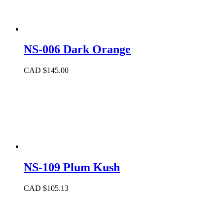
NS-006 Dark Orange
CAD $
145.00
NS-109 Plum Kush
CAD $
105.13