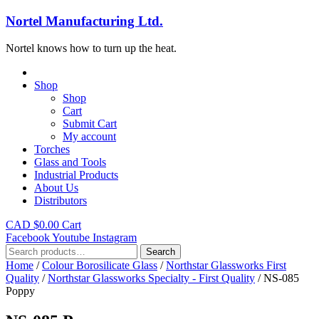
Nortel Manufacturing Ltd.
Nortel knows how to turn up the heat.
Shop
Shop
Cart
Submit Cart
My account
Torches
Glass and Tools
Industrial Products
About Us
Distributors
CAD $
0.00
Cart
Facebook
Youtube
Instagram
Search
Search
for:
Home
/
Colour Borosilicate Glass
/
Northstar Glassworks First
Quality
/
Northstar Glassworks Specialty - First Quality
/ NS-085
Poppy