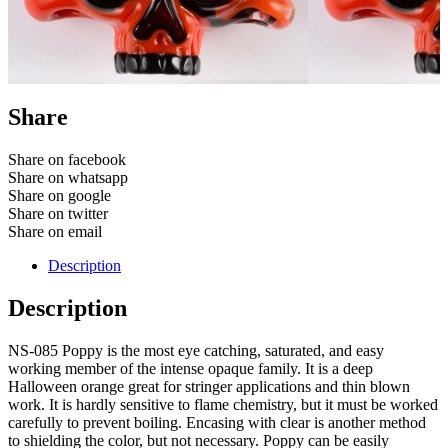
Share
Share on facebook
Share on whatsapp
Share on google
Share on twitter
Share on email
Description
Description
NS-085 Poppy is the most eye catching, saturated, and easy
working member of the intense opaque family. It is a deep
Halloween orange great for stringer applications and thin blown
work. It is hardly sensitive to flame chemistry, but it must be worked
carefully to prevent boiling. Encasing with clear is another method
to shielding the color, but not necessary. Poppy can be easily