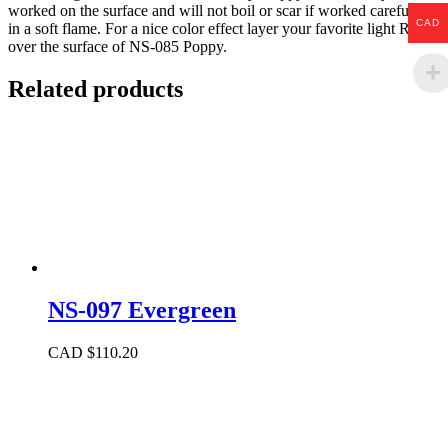
worked on the surface and will not boil or scar if worked carefully
CAD
in a soft flame. For a nice color effect layer your favorite light Ruby
over the surface of NS-085 Poppy.
Related products
NS-097 Evergreen
CAD $
110.20