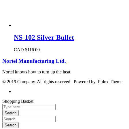
NS-102 Silver Bullet
CAD $
116.00
Nortel Manufacturing Ltd.
Nortel knows how to turn up the heat.
© 2019 Company. All rights reserved. Powered by Phlox Theme
Shopping Basket