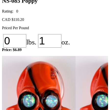
NS-085 Poppy
Rating: 0
CAD $
110.20
Priced Per Pound
lbs.
oz.
Price:
$6.89