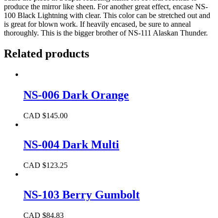
produce the mirror like sheen. For another great effect, encase NS-
100 Black Lightning with clear. This color can be stretched out and
is great for blown work. If heavily encased, be sure to anneal
thoroughly. This is the bigger brother of NS-111 Alaskan Thunder.
Related products
NS-006 Dark Orange
CAD $
145.00
NS-004 Dark Multi
CAD $
123.25
NS-103 Berry Gumbolt
CAD $
84.83