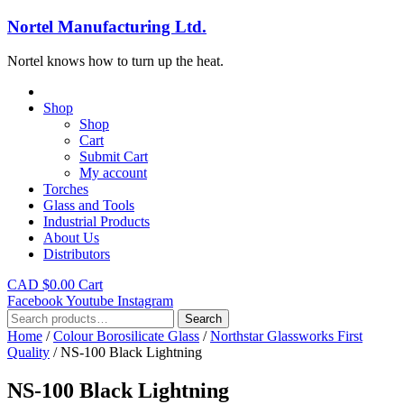
Nortel Manufacturing Ltd.
Nortel knows how to turn up the heat.
Shop
Shop
Cart
Submit Cart
My account
Torches
Glass and Tools
Industrial Products
About Us
Distributors
CAD $
0.00
Cart
Facebook
Youtube
Instagram
Search
Search
for:
Home
/
Colour Borosilicate Glass
/
Northstar Glassworks First
Quality
/ NS-100 Black Lightning
NS-100 Black Lightning