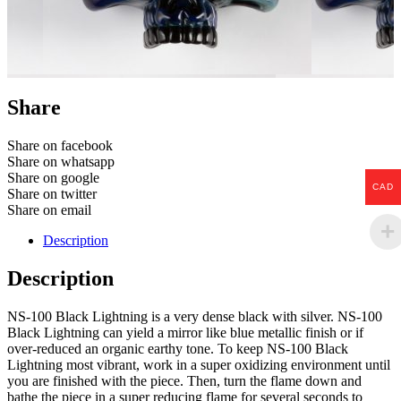
Share
Share on facebook
Share on whatsapp
Share on google
CAD
Share on twitter
Share on email
Description
Description
NS-100 Black Lightning is a very dense black with silver. NS-100
Black Lightning can yield a mirror like blue metallic finish or if
over-reduced an organic earthy tone. To keep NS-100 Black
Lightning most vibrant, work in a super oxidizing environment until
you are finished with the piece. Then, turn the flame down and
bathe the piece in a super reducing flame for several seconds to