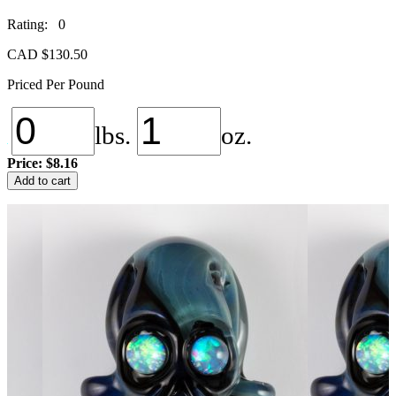
Rating: 0
CAD $
130.50
Priced Per Pound
lbs.
oz.
Price:
$8.16
NS-
Add to cart
100
Black
Lightning
quantity