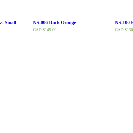
z- Small
NS-006 Dark Orange
NS-100 B
CAD $
145.00
CAD $
130