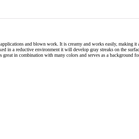
al applications and blown work. It is creamy and works easily, making it
 in a reductive environment it will develop gray streaks on the surface
k is great in combination with many colors and serves as a background for