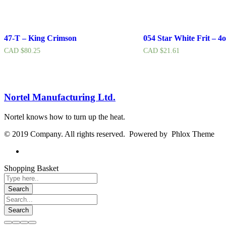
47-T – King Crimson
054 Star White Frit – 4o
CAD $
80.25
CAD $
21.61
Nortel Manufacturing Ltd.
Nortel knows how to turn up the heat.
© 2019 Company. All rights reserved. Powered by Phlox Theme
Shopping Basket