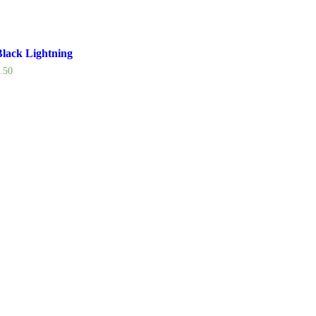
lack Lightning
.50