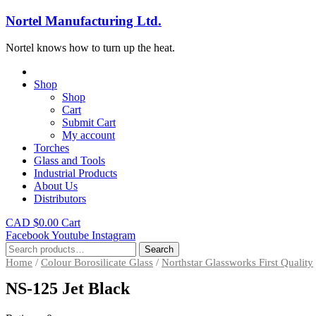
Nortel Manufacturing Ltd.
Nortel knows how to turn up the heat.
Shop
Shop
Cart
Submit Cart
My account
Torches
Glass and Tools
Industrial Products
About Us
Distributors
CAD $
0.00
Cart
Facebook
Youtube
Instagram
Search
Search
for:
Home
/
Colour Borosilicate Glass
/
Northstar Glassworks First Quality
NS-125 Jet Black