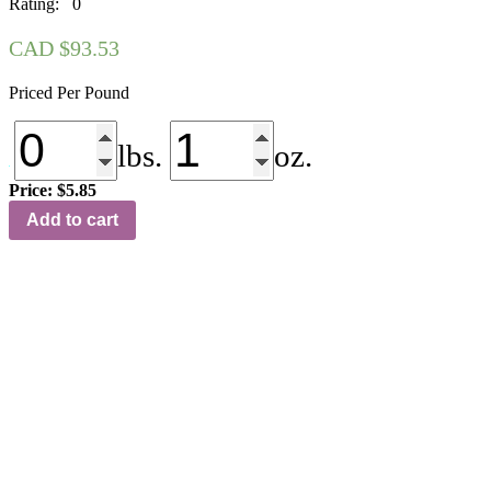
Rating: 0
CAD $
93.53
Priced Per Pound
lbs.
oz.
Price:
$5.85
NS-
Add to cart
125
Jet
Black
quantity