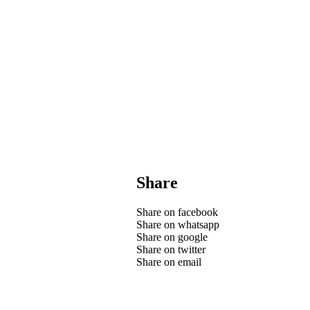
Share
Share on facebook
Share on whatsapp
Share on google
Share on twitter
Share on email