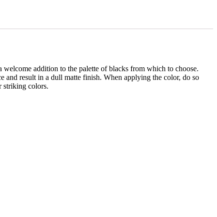
 a welcome addition to the palette of blacks from which to choose.
 and result in a dull matte finish. When applying the color, do so
 striking colors.