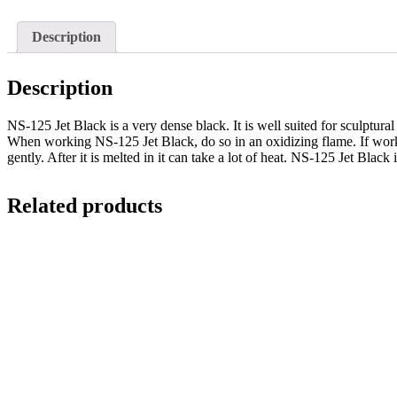
Description
Description
NS-125 Jet Black is a very dense black. It is well suited for sculptur
When working NS-125 Jet Black, do so in an oxidizing flame. If worked
gently. After it is melted in it can take a lot of heat. NS-125 Jet Blac
Related products