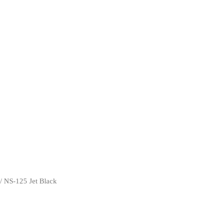
/ NS-125 Jet Black