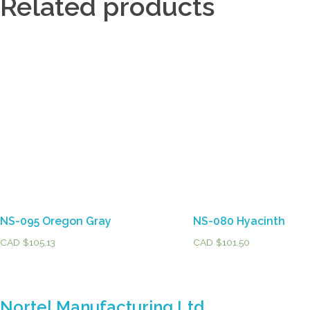
Related products
NS-095 Oregon Gray
NS-080 Hyacinth
CAD $
105.13
CAD $
101.50
Nortel Manufacturing Ltd.