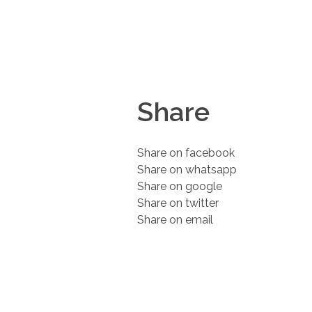
Share
Share on facebook
Share on whatsapp
Share on google
Share on twitter
Share on email