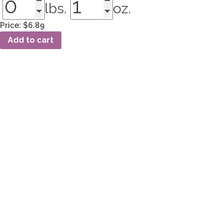
lbs.
oz.
Price:
$6.89
NS-
Add to cart
150
Roswell
quantity