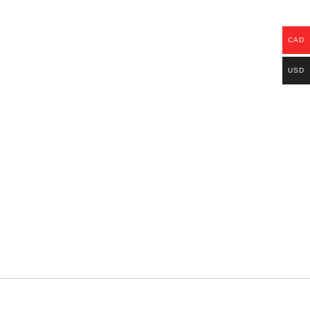
CAD
USD