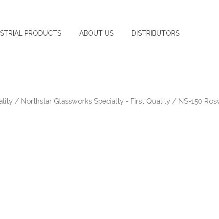
USTRIAL PRODUCTS
ABOUT US
DISTRIBUTORS
lity
/
Northstar Glassworks Specialty - First Quality
/ NS-150 Rosw