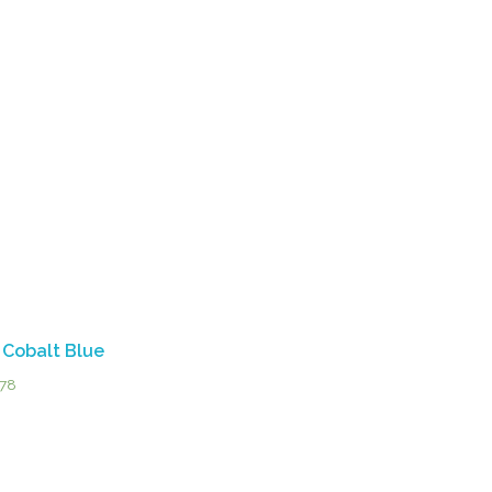
 Cobalt Blue
.78