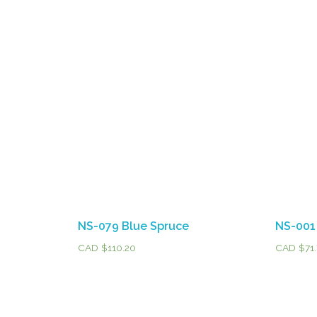
NS-079 Blue Spruce
NS-001
CAD $
110.20
CAD $
71