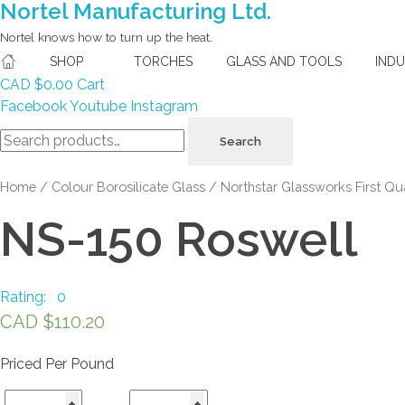
Nortel Manufacturing Ltd.
Nortel knows how to turn up the heat.
SHOP
TORCHES
GLASS AND TOOLS
IND
CAD $
0.00
Cart
Facebook
Youtube
Instagram
Search
Search
for:
Home
/
Colour Borosilicate Glass
/
Northstar Glassworks First Qua
NS-150 Roswell
Rating: 0
CAD $
110.20
Priced Per Pound