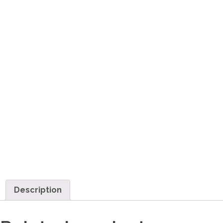
Description