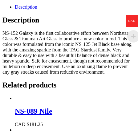
Description
Description
CAD
NS-152 Galaxy is the first collaborative effort between Northstar
Glass & Trautman Art Glass to produce a new color in rod. This
color was formulated from the iconic NS-125 Jet Black base along
with the amazing sparkle from the TAG Stardust family. Very
durable & easy to use with a beautiful balance of dense black and
heavy sparkle. Safe for encasement, though not recommended for
millefiori or deep encasement. Use an oxidizing flame to prevent
any gray streaks caused from reductive environment.
Related products
NS-089 Nile
CAD $
181.25