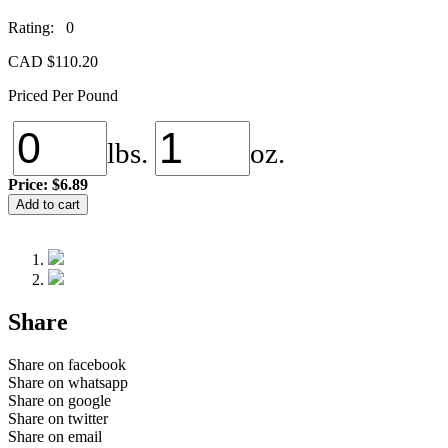
Rating: 0
CAD $
110.20
Priced Per Pound
lbs.
oz.
Price:
$6.89
NS-
Add to cart
152
Galaxy
quantity
Share
Share on facebook
Share on whatsapp
Share on google
Share on twitter
Share on email