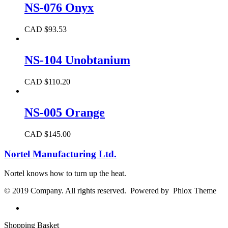
NS-076 Onyx
CAD $
93.53
NS-104 Unobtanium
CAD $
110.20
NS-005 Orange
CAD $
145.00
Nortel Manufacturing Ltd.
Nortel knows how to turn up the heat.
© 2019 Company. All rights reserved. Powered by Phlox Theme
Shopping Basket