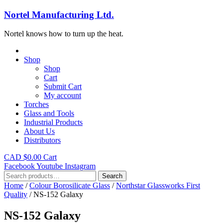
Nortel Manufacturing Ltd.
Nortel knows how to turn up the heat.
Shop
Shop
Cart
Submit Cart
My account
Torches
Glass and Tools
Industrial Products
About Us
Distributors
CAD $
0.00
Cart
Facebook
Youtube
Instagram
Search
Search
for:
Home
/
Colour Borosilicate Glass
/
Northstar Glassworks First
Quality
/ NS-152 Galaxy
NS-152 Galaxy