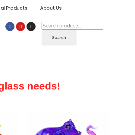
ial Products
About Us
Search
 glass needs!