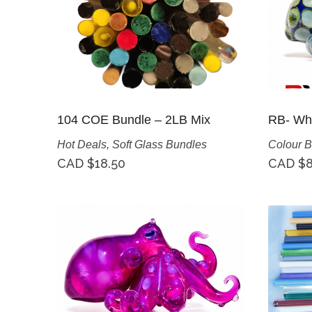
104 COE Bundle – 2LB Mix
RB- Whi
Hot Deals
,
Soft Glass Bundles
Colour B
CAD $
18.50
CAD $
8