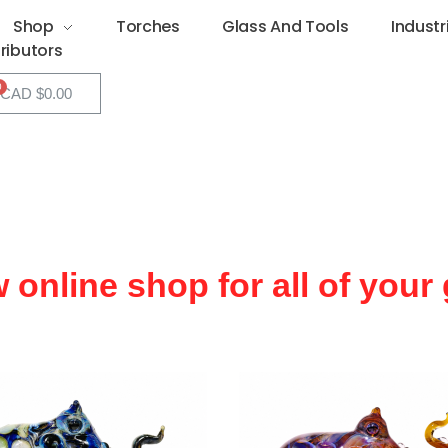
Shop
Torches
Glass And Tools
Industr
tributors
CAD $
0.00
w online shop for all of your