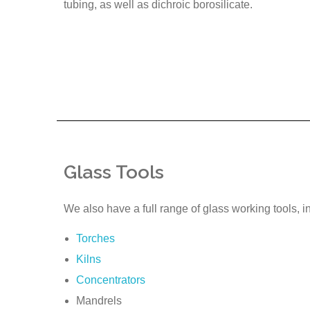
tubing, as well as dichroic borosilicate.
Glass Tools
We also have a full range of glass working tools, i
Torches
Kilns
Concentrators
Mandrels