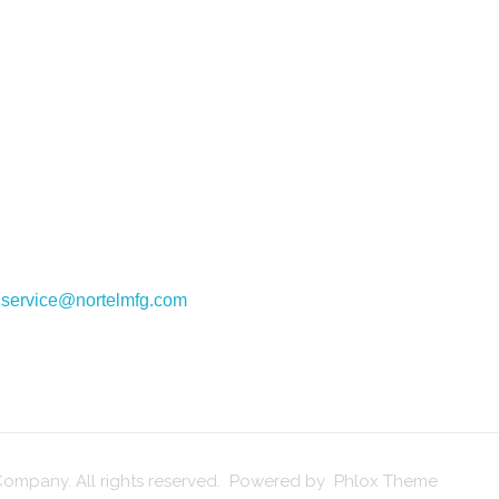
:
service@nortelmfg.com
ompany. All rights reserved. Powered by Phlox Theme