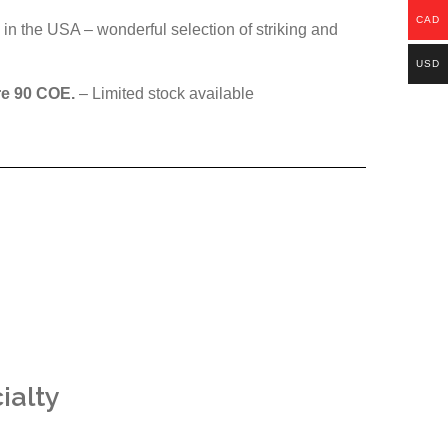
CAD
in the USA – wonderful selection of striking and
USD
re 90 COE.
– Limited stock available
ialty