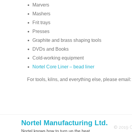
Marvers
Mashers
Frit trays
Presses
Graphite and brass shaping tools
DVDs and Books
Cold-working equipment
Nortel Core Liner – bead liner
For tools, kilns, and everything else, please email
Nortel Manufacturing Ltd.
© 2019 C
Nortel knows how to turn up the heat.