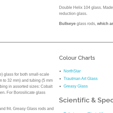
Double Helix 104 glass. Made 
reduction glass.
Bullseye
glass rods,
which a
Colour Charts
NorthStar
e) glass for both small-scale
Trautman Art Glass
mm to 32 mm) and tubing (5 mm
Greasy Glass
bing in assorted sizes: Cobalt
en. For Borosilicate glass
Scientific & Spec
nd frit. Greasy Glass rods and