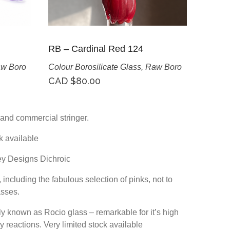
RB – Cardinal Red 124
w Boro
Colour Borosilicate Glass
,
Raw Boro
CAD $
80.00
it and commercial stringer.
k available
ey Designs Dichroic
including the fabulous selection of pinks, not to
asses.
lly known as Rocio glass – remarkable for it’s high
y reactions. Very limited stock available