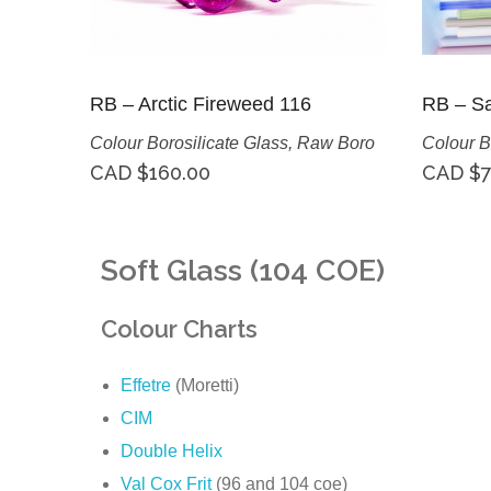
RB – Arctic Fireweed 116
RB – Sa
Colour Borosilicate Glass
,
Raw Boro
Colour B
CAD $
160.00
CAD $
7
Soft Glass (104 COE)
Colour Charts
Effetre
(Moretti)
CIM
Double Helix
Val Cox Frit
(96 and 104 coe)