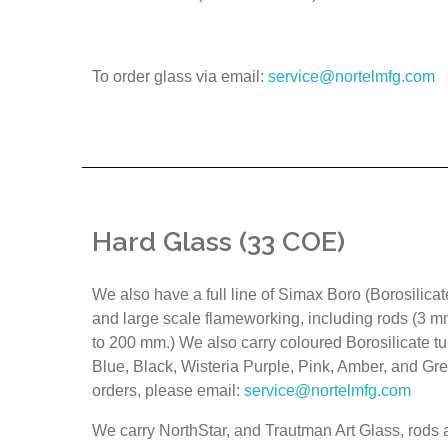
To order glass via email:
service@nortelmfg.com
Hard Glass (33 COE)
We also have a full line of Simax Boro (Borosilicat
and large scale flameworking, including rods (3 
to 200 mm.) We also carry coloured Borosilicate tu
Blue, Black, Wisteria Purple, Pink, Amber, and Gre
orders, please email:
service@nortelmfg.com
We carry NorthStar, and Trautman Art Glass, rods a