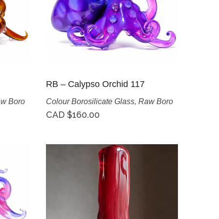
RB – Calypso Orchid 117
w Boro
Colour Borosilicate Glass
,
Raw Boro
CAD $
160.00