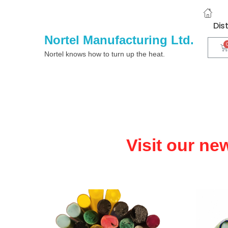
Dis
Nortel Manufacturing Ltd.
Nortel knows how to turn up the heat.
Visit our ne