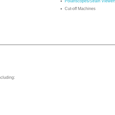
Polariscopes/Strain Viewer
Cut-off Machines
ncluding: