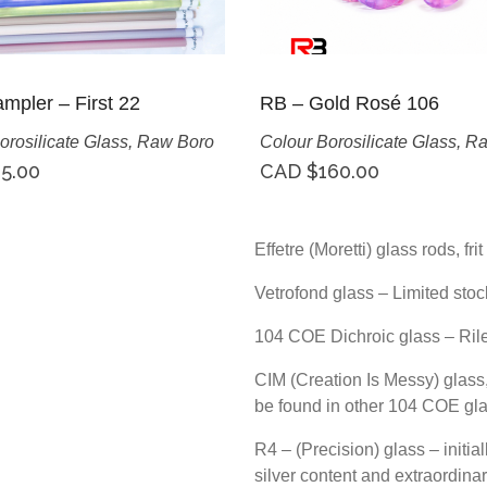
mpler – First 22
RB – Gold Rosé 106
orosilicate Glass
,
Raw Boro
Colour Borosilicate Glass
,
Ra
5.00
CAD $
160.00
Effetre (Moretti) glass rods, fr
Vetrofond glass – Limited stoc
104 COE Dichroic glass – Ril
CIM (Creation Is Messy) glass, 
be found in other 104 COE gl
R4 – (Precision) glass – initia
silver content and extraordinar