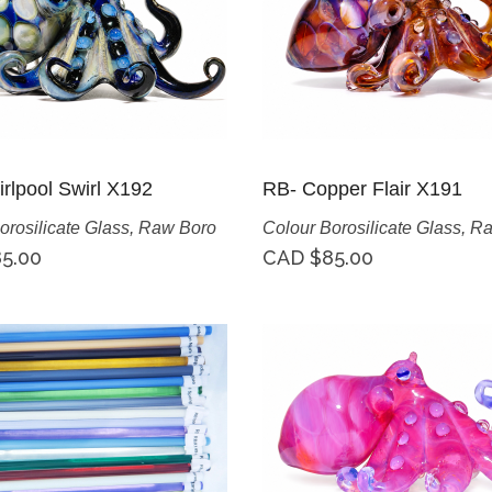
rlpool Swirl X192
RB- Copper Flair X191
orosilicate Glass
,
Raw Boro
Colour Borosilicate Glass
,
Ra
5.00
CAD $
85.00