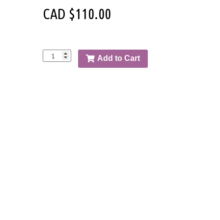
CAD $
110.00
Add to Cart