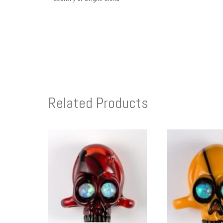
Related Products