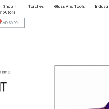
Shop
Torches
Glass And Tools
Industr
tributors
CAD $
0.00
ht RB107
HT