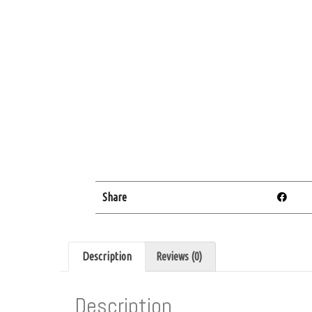
Share
Description
Reviews (0)
Description