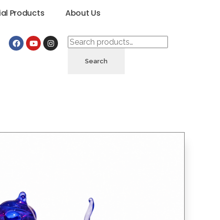
ial Products
About Us
Search