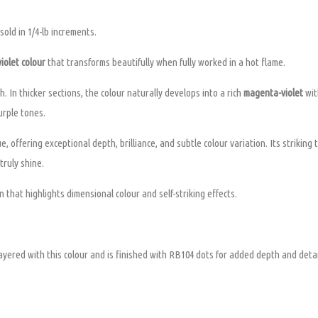
old in 1/4-lb increments.
iolet colour
that transforms beautifully when fully worked in a hot flame.
. In thicker sections, the colour naturally develops into a rich
magenta-violet
wit
urple tones.
e, offering exceptional depth, brilliance, and subtle colour variation. Its striking
truly shine.
 that highlights dimensional colour and self-striking effects.
yered with this colour and is finished with RB104 dots for added depth and detai