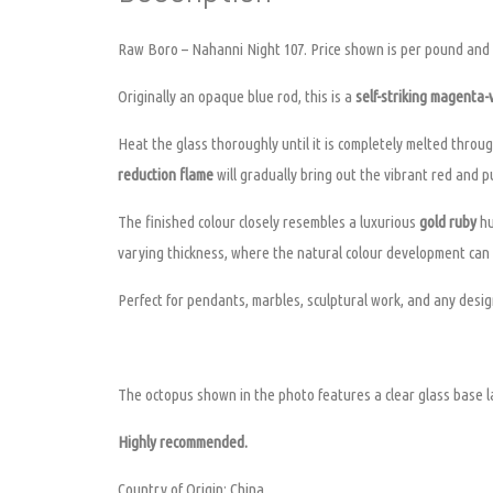
Raw Boro – Nahanni Night 107. Price shown is per pound and s
Originally an opaque blue rod, this is a
self-striking magenta-v
Heat the glass thoroughly until it is completely melted through
reduction flame
will gradually bring out the vibrant red and p
The finished colour closely resembles a luxurious
gold ruby
hu
varying thickness, where the natural colour development can 
Perfect for pendants, marbles, sculptural work, and any design
The octopus shown in the photo features a clear glass base la
Highly recommended.
Country of Origin: China