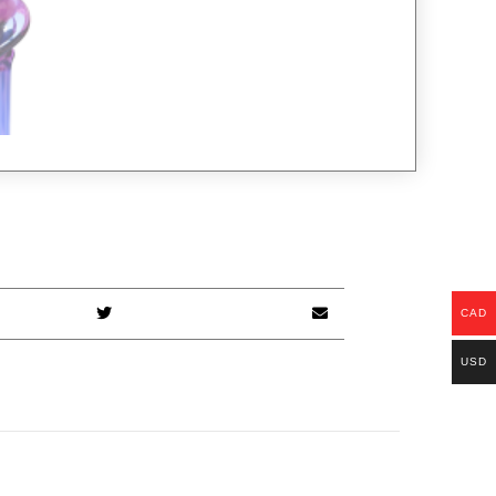
CAD
USD