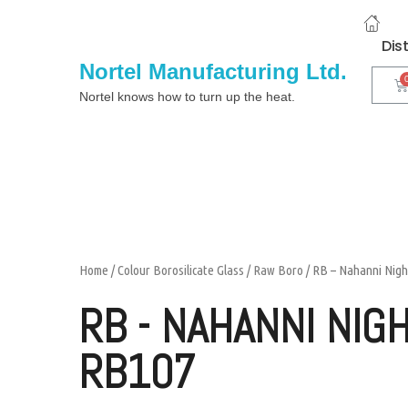
Dis
Nortel Manufacturing Ltd.
Nortel knows how to turn up the heat.
Home
/
Colour Borosilicate Glass
/
Raw Boro
/ RB – Nahanni Nig
RB - NAHANNI NIG
RB107