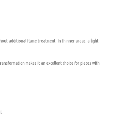
hout additional flame treatment. In thinner areas, a
light
 transformation makes it an excellent choice for pieces with
l.