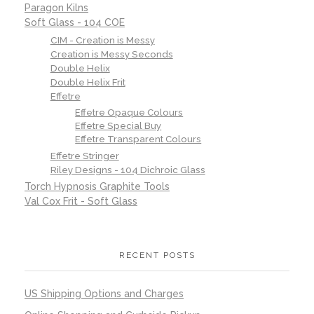
Paragon Kilns
Soft Glass - 104 COE
CIM - Creation is Messy
Creation is Messy Seconds
Double Helix
Double Helix Frit
Effetre
Effetre Opaque Colours
Effetre Special Buy
Effetre Transparent Colours
Effetre Stringer
Riley Designs - 104 Dichroic Glass
Torch Hypnosis Graphite Tools
Val Cox Frit - Soft Glass
RECENT POSTS
US Shipping Options and Charges