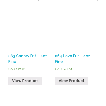
063 Canary Frit – 4oz-
064 Lava Frit – 4oz-
Fine
Fine
CAD $
21.61
CAD $
21.61
View Product
View Product