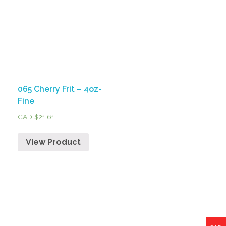
065 Cherry Frit – 4oz-
Fine
CAD $
21.61
View Product