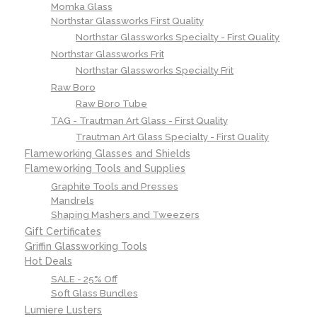
Momka Glass
Northstar Glassworks First Quality
Northstar Glassworks Specialty - First Quality
Northstar Glassworks Frit
Northstar Glassworks Specialty Frit
Raw Boro
Raw Boro Tube
TAG - Trautman Art Glass - First Quality
Trautman Art Glass Specialty - First Quality
Flameworking Glasses and Shields
Flameworking Tools and Supplies
Graphite Tools and Presses
Mandrels
Shaping Mashers and Tweezers
Gift Certificates
Griffin Glassworking Tools
Hot Deals
SALE - 25% Off
Soft Glass Bundles
Lumiere Lusters