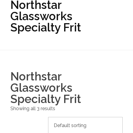
Northstar
Glassworks
Specialty Frit
Northstar
Glassworks
Specialty Frit
Showing all 3 results