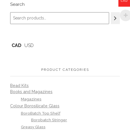
CAD
Search
CAD
USD
PRODUCT CATEGORIES
Bead Kits
Books and Magazines
Magazines
Colour Borosilicate Glass
BoroBatch Top Shelf
Borobatch Stringer
Greasy Glass