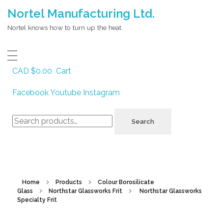
Nortel Manufacturing Ltd.
Nortel knows how to turn up the heat.
CAD $
0.00
Cart
Facebook
Youtube
Instagram
Search
Search
for:
Home
Products
Colour Borosilicate
Glass
Northstar Glassworks Frit
Northstar Glassworks
Specialty Frit