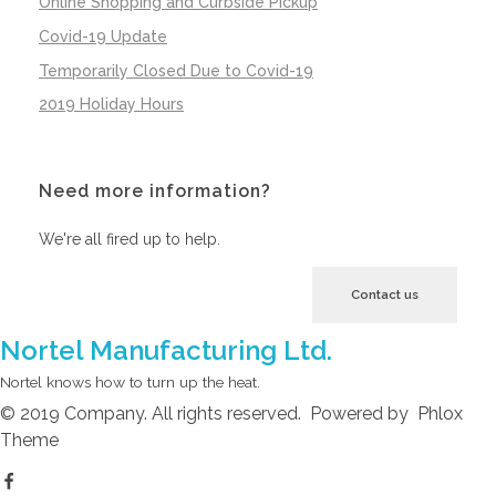
Online Shopping and Curbside Pickup
Covid-19 Update
Temporarily Closed Due to Covid-19
2019 Holiday Hours
Need more information?
We're all fired up to help.
Contact us
Nortel Manufacturing Ltd.
Nortel knows how to turn up the heat.
© 2019 Company. All rights reserved. Powered by Phlox
Theme