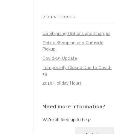
RECENT POSTS
US Shipping Options and Charges
Online Shopping and Curbside
Pickup
Covid-19 Update
Temporarily Closed Due to Covid-
19
2019 Holiday Hours
Need more information?
We're all fired up to help.