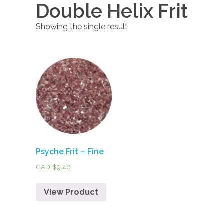
Double Helix Frit
Showing the single result
Psyche Frit – Fine
CAD $
9.40
View Product