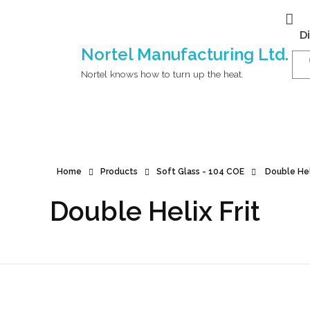
D
Nortel Manufacturing Ltd.
Nortel knows how to turn up the heat.
Home
Products
Soft Glass - 104 COE
Double Heli
Double Helix Frit