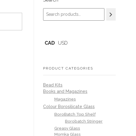
Search
CAD
USD
PRODUCT CATEGORIES
Bead Kits
Books and Magazines
Magazines
Colour Borosilicate Glass
BoroBatch Top Shelf
Borobatch Stringer
Greasy Glass
Momka Glass