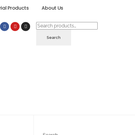
rial Products
About Us
Search