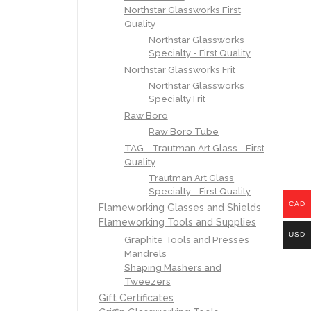
Northstar Glassworks First
Quality
Northstar Glassworks
Specialty - First Quality
Northstar Glassworks Frit
Northstar Glassworks
Specialty Frit
Raw Boro
Raw Boro Tube
TAG - Trautman Art Glass - First
Quality
Trautman Art Glass
Specialty - First Quality
CAD
Flameworking Glasses and Shields
Flameworking Tools and Supplies
USD
Graphite Tools and Presses
Mandrels
Shaping Mashers and
Tweezers
Gift Certificates