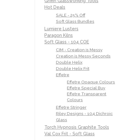
Griffin Glassworking Tools
Hot Deals
SALE - 25% Off
Soft Glass Bundles
Lumiere Lusters
Paragon Kilns
Soft Glass - 104 COE
CIM - Creation is Messy
Creation is Messy Seconds
Double Helix
Double Helix Frit
Effetre
Effetre Opaque Colours
Effetre Special Buy
Effetre Transparent
Colours
Effetre Stringer
Riley Designs - 104 Dichroic
Glass
Torch Hypnosis Graphite Tools
Val Cox Frit - Soft Glass