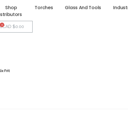
Shop
Torches
Glass And Tools
Indust
istributors
CAD $
0.00
x Frit