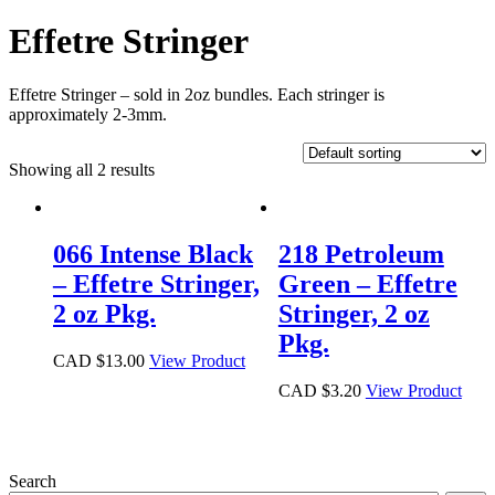
Effetre Stringer
Effetre Stringer – sold in 2oz bundles. Each stringer is
approximately 2-3mm.
Showing all 2 results
066 Intense Black
218 Petroleum
– Effetre Stringer,
Green – Effetre
2 oz Pkg.
Stringer, 2 oz
Pkg.
CAD $
13.00
View Product
CAD $
3.20
View Product
Search