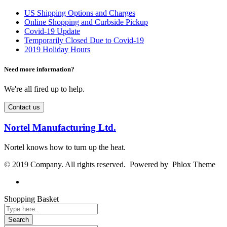
US Shipping Options and Charges
Online Shopping and Curbside Pickup
Covid-19 Update
Temporarily Closed Due to Covid-19
2019 Holiday Hours
Need more information?
We're all fired up to help.
Contact us
Nortel Manufacturing Ltd.
Nortel knows how to turn up the heat.
© 2019 Company. All rights reserved. Powered by Phlox Theme
Shopping Basket