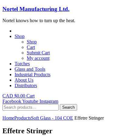
Nortel Manufacturing Ltd.
Nortel knows how to turn up the heat.
Shop
Shop
Cart
Submit Cart
My account
Torches
Glass and Tools
Industrial Products
About Us
Distributors
CAD $
0.00
Cart
Facebook
Youtube
Instagram
Search
Search
for:
Home
Products
Soft Glass - 104 COE
Effetre Stringer
Effetre Stringer