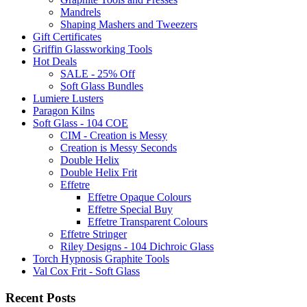
Mandrels
Shaping Mashers and Tweezers
Gift Certificates
Griffin Glassworking Tools
Hot Deals
SALE - 25% Off
Soft Glass Bundles
Lumiere Lusters
Paragon Kilns
Soft Glass - 104 COE
CIM - Creation is Messy
Creation is Messy Seconds
Double Helix
Double Helix Frit
Effetre
Effetre Opaque Colours
Effetre Special Buy
Effetre Transparent Colours
Effetre Stringer
Riley Designs - 104 Dichroic Glass
Torch Hypnosis Graphite Tools
Val Cox Frit - Soft Glass
Recent Posts