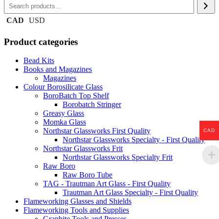
CAD
USD
Product categories
Bead Kits
Books and Magazines
Magazines
Colour Borosilicate Glass
BoroBatch Top Shelf
Borobatch Stringer
Greasy Glass
Momka Glass
Northstar Glassworks First Quality
CAD
Northstar Glassworks Specialty - First Quality
Northstar Glassworks Frit
Northstar Glassworks Specialty Frit
Raw Boro
Raw Boro Tube
TAG - Trautman Art Glass - First Quality
Trautman Art Glass Specialty - First Quality
Flameworking Glasses and Shields
Flameworking Tools and Supplies
Graphite Tools and Presses