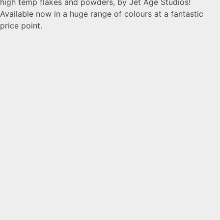
high temp flakes and powders, by Jet Age Studios!
Available now in a huge range of colours at a fantastic
price point.