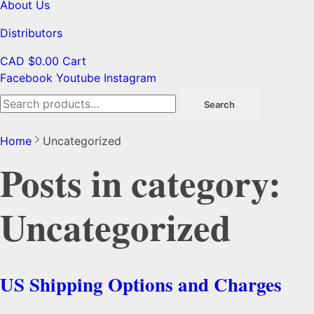
About Us
Distributors
CAD $
0.00
Cart
Facebook
Youtube
Instagram
Search
Search
for:
Home
Uncategorized
Posts in category:
Uncategorized
US Shipping Options and Charges