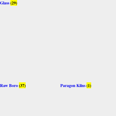
Glass
(29)
Raw Boro
(37)
Paragon Kilns
(1)