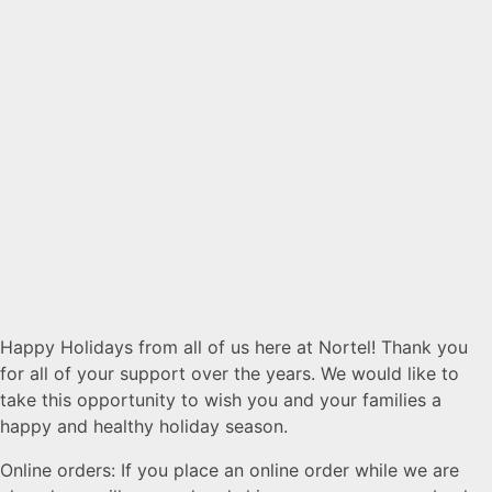
Happy Holidays from all of us here at Nortel! Thank you
for all of your support over the years. We would like to
take this opportunity to wish you and your families a
happy and healthy holiday season.
Online orders: If you place an online order while we are