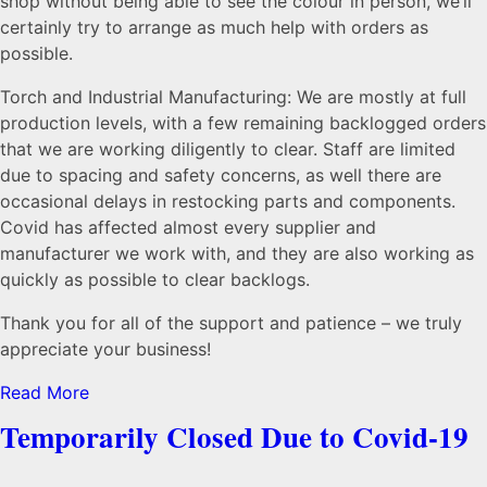
shop without being able to see the colour in person, we’ll
certainly try to arrange as much help with orders as
possible.
Torch and Industrial Manufacturing: We are mostly at full
production levels, with a few remaining backlogged orders
that we are working diligently to clear. Staff are limited
due to spacing and safety concerns, as well there are
occasional delays in restocking parts and components.
Covid has affected almost every supplier and
manufacturer we work with, and they are also working as
quickly as possible to clear backlogs.
Thank you for all of the support and patience – we truly
appreciate your business!
Read More
Temporarily Closed Due to Covid-19