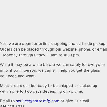
Yes, we are open for online shopping and curbside pickup!
Orders can be placed through our website, phone, or email
– Monday through Friday – 9am to 4:30 pm.
While it may be a while before we can safely let everyone
in to shop in person, we can still help you get the glass
you need and want!
Most orders can be ready to be shipped or picked up
within one to two days depending on volume.
Email to
service@nortelmfg.com
or give us a call
416.438.3325