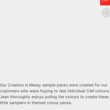
CAD
Our Creation is Messy sample packs were created for our
customers who were hoping to test individual CiM colours.
Jean thoroughly enjoys pulling the colours to create these
little samplers in themed colour packs.