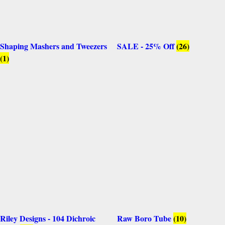
Shaping Mashers and Tweezers
SALE - 25% Off
(26)
(1)
Riley Designs - 104 Dichroic
Raw Boro Tube
(10)