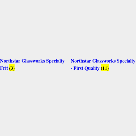
Northstar Glassworks Specialty
Northstar Glassworks Specialty
Frit
(3)
- First Quality
(11)