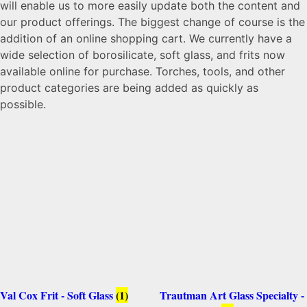
will enable us to more easily update both the content and
our product offerings. The biggest change of course is the
addition of an online shopping cart. We currently have a
wide selection of borosilicate, soft glass, and frits now
available online for purchase. Torches, tools, and other
product categories are being added as quickly as
possible.
Val Cox Frit - Soft Glass
(1)
Trautman Art Glass Specialty -