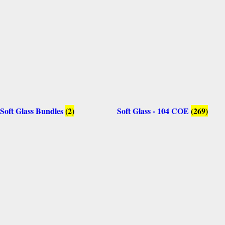
Soft Glass Bundles
(2)
Soft Glass - 104 COE
(269)