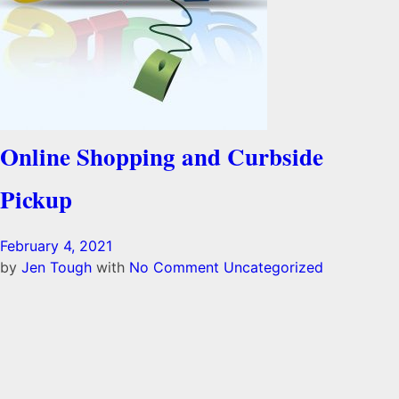
Online Shopping and Curbside
Pickup
February 4, 2021
by
Jen Tough
with
No Comment
Uncategorized