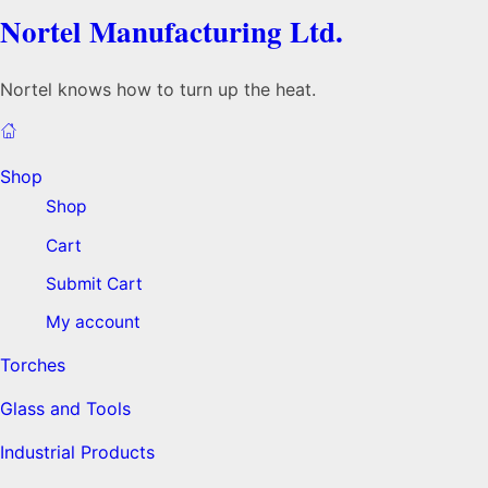
Nortel Manufacturing Ltd.
Nortel knows how to turn up the heat.
Shop
Shop
Cart
Submit Cart
My account
Torches
Glass and Tools
Industrial Products