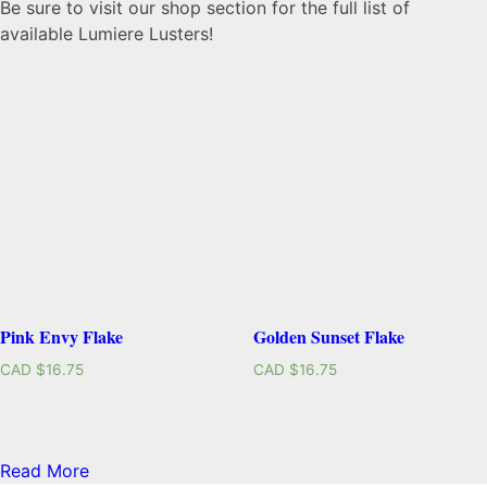
Be sure to visit our shop section for the full list of
available Lumiere Lusters!
Pink Envy Flake
Golden Sunset Flake
CAD $
16.75
CAD $
16.75
Read More