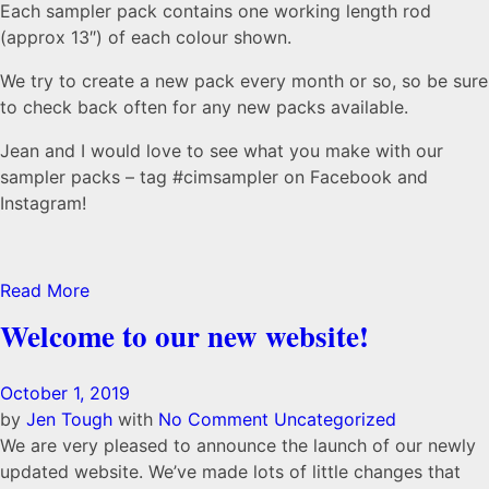
Each sampler pack contains one working length rod
(approx 13″) of each colour shown.
We try to create a new pack every month or so, so be sure
to check back often for any new packs available.
Jean and I would love to see what you make with our
sampler packs – tag #cimsampler on Facebook and
Instagram!
Read More
Welcome to our new website!
October 1, 2019
by
Jen Tough
with
No Comment
Uncategorized
We are very pleased to announce the launch of our newly
updated website. We’ve made lots of little changes that