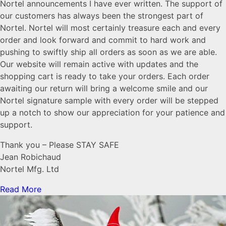
Nortel announcements I have ever written. The support of
our customers has always been the strongest part of
Nortel. Nortel will most certainly treasure each and every
order and look forward and commit to hard work and
pushing to swiftly ship all orders as soon as we are able.
Our website will remain active with updates and the
shopping cart is ready to take your orders. Each order
awaiting our return will bring a welcome smile and our
Nortel signature sample with every order will be stepped
up a notch to show our appreciation for your patience and
support.
Thank you – Please STAY SAFE
Jean Robichaud
Nortel Mfg. Ltd
Read More