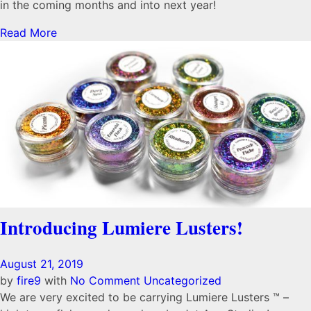
in the coming months and into next year!
Read More
Introducing Lumiere Lusters!
August 21, 2019
by
fire9
with
No Comment
Uncategorized
We are very excited to be carrying Lumiere Lusters ™ –