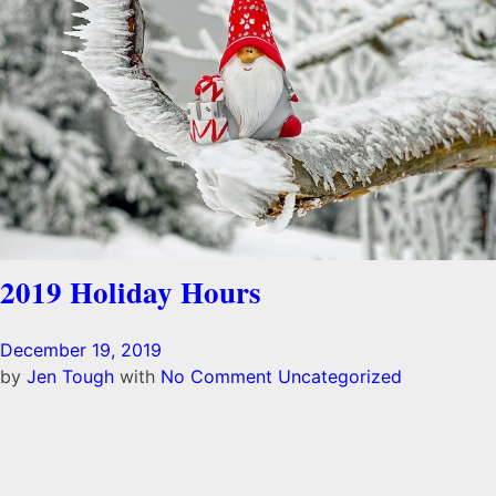
2019 Holiday Hours
December 19, 2019
by
Jen Tough
with
No Comment
Uncategorized