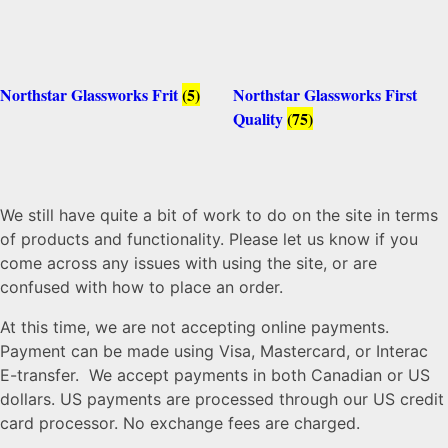
Northstar Glassworks Frit
(5)
Northstar Glassworks First
Quality
(75)
We still have quite a bit of work to do on the site in terms
of products and functionality. Please let us know if you
come across any issues with using the site, or are
confused with how to place an order.
At this time, we are not accepting online payments.
Payment can be made using Visa, Mastercard, or Interac
E-transfer. We accept payments in both Canadian or US
dollars. US payments are processed through our US credit
card processor. No exchange fees are charged.