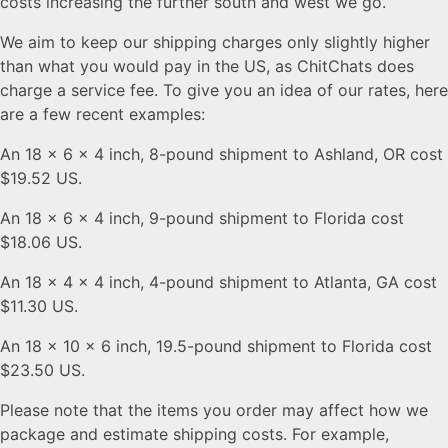
costs increasing the further south and west we go.
We aim to keep our shipping charges only slightly higher
than what you would pay in the US, as ChitChats does
charge a service fee. To give you an idea of our rates, here
are a few recent examples:
An 18 x 6 x 4 inch, 8-pound shipment to Ashland, OR cost
$19.52 US.
An 18 x 6 x 4 inch, 9-pound shipment to Florida cost
$18.06 US.
An 18 x 4 x 4 inch, 4-pound shipment to Atlanta, GA cost
$11.30 US.
An 18 x 10 x 6 inch, 19.5-pound shipment to Florida cost
$23.50 US.
Please note that the items you order may affect how we
package and estimate shipping costs. For example,