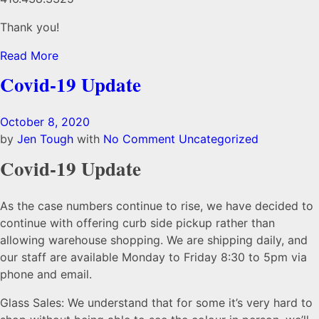
Thank you!
Read More
Covid-19 Update
October 8, 2020
by
Jen Tough
with
No Comment
Uncategorized
Covid-19 Update
As the case numbers continue to rise, we have decided to
continue with offering curb side pickup rather than
allowing warehouse shopping. We are shipping daily, and
our staff are available Monday to Friday 8:30 to 5pm via
phone and email.
Glass Sales: We understand that for some it’s very hard to