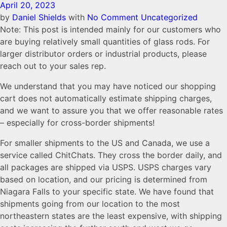
April 20, 2023
by
Daniel Shields
with
No Comment
Uncategorized
Note: This post is intended mainly for our customers who
are buying relatively small quantities of glass rods. For
larger distributor orders or industrial products, please
reach out to your sales rep.
We understand that you may have noticed our shopping
cart does not automatically estimate shipping charges,
and we want to assure you that we offer reasonable rates
– especially for cross-border shipments!
For smaller shipments to the US and Canada, we use a
service called ChitChats. They cross the border daily, and
all packages are shipped via USPS. USPS charges vary
based on location, and our pricing is determined from
Niagara Falls to your specific state. We have found that
shipments going from our location to the most
northeastern states are the least expensive, with shipping