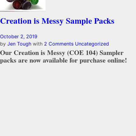
Creation is Messy Sample Packs
October 2, 2019
by
Jen Tough
with
2 Comments
Uncategorized
Our Creation is Messy (COE 104) Sampler
packs are now available for purchase online!