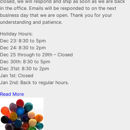
closed, we will respond and ship as soon as we are back
in the office. Emails will be responded to on the next
business day that we are open. Thank you for your
understanding and patience.
Holiday Hours:
Dec 23: 8:30 to 5pm
Dec 24: 8:30 to 2pm
Dec 25 through to 29th – Closed
Dec 30th: 8:30 to 5pm
Dec 31st: 8:30 to 2pm
Jan 1st: Closed
Jan 2nd: Back to regular hours.
Read More