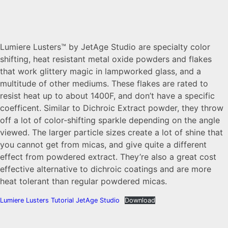
Lumiere Lusters™ by JetAge Studio are specialty color
shifting, heat resistant metal oxide powders and flakes
that work glittery magic in lampworked glass, and a
multitude of other mediums. These flakes are rated to
resist heat up to about 1400F, and don’t have a specific
coefficent. Similar to Dichroic Extract powder, they throw
off a lot of color-shifting sparkle depending on the angle
viewed. The larger particle sizes create a lot of shine that
you cannot get from micas, and give quite a different
effect from powdered extract. They’re also a great cost
effective alternative to dichroic coatings and are more
heat tolerant than regular powdered micas.
Lumiere Lusters Tutorial JetAge Studio
Download