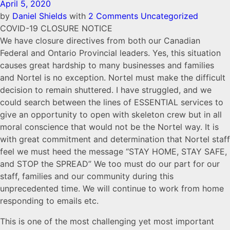
April 5, 2020
by
Daniel Shields
with
2 Comments
Uncategorized
COVID-19 CLOSURE NOTICE
We have closure directives from both our Canadian
Federal and Ontario Provincial leaders. Yes, this situation
causes great hardship to many businesses and families
and Nortel is no exception. Nortel must make the difficult
decision to remain shuttered. I have struggled, and we
could search between the lines of ESSENTIAL services to
give an opportunity to open with skeleton crew but in all
moral conscience that would not be the Nortel way. It is
with great commitment and determination that Nortel staff
feel we must heed the message “STAY HOME, STAY SAFE,
and STOP the SPREAD” We too must do our part for our
staff, families and our community during this
unprecedented time. We will continue to work from home
responding to emails etc.
This is one of the most challenging yet most important