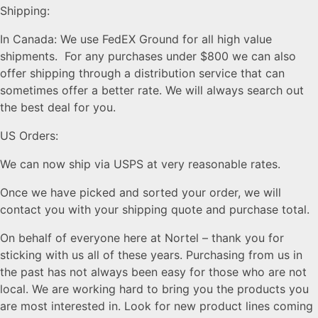
Shipping:
In Canada: We use FedEX Ground for all high value
shipments. For any purchases under $800 we can also
offer shipping through a distribution service that can
sometimes offer a better rate. We will always search out
the best deal for you.
US Orders:
We can now ship via USPS at very reasonable rates.
Once we have picked and sorted your order, we will
contact you with your shipping quote and purchase total.
On behalf of everyone here at Nortel – thank you for
sticking with us all of these years. Purchasing from us in
the past has not always been easy for those who are not
local. We are working hard to bring you the products you
are most interested in. Look for new product lines coming