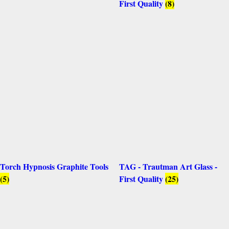
First Quality
(8)
Torch Hypnosis Graphite Tools
TAG - Trautman Art Glass -
(5)
First Quality
(25)