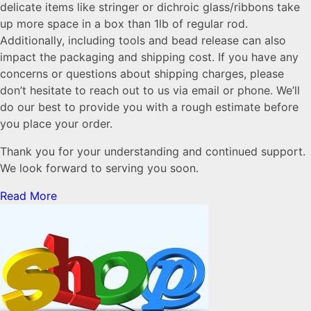
delicate items like stringer or dichroic glass/ribbons take
up more space in a box than 1lb of regular rod.
Additionally, including tools and bead release can also
impact the packaging and shipping cost. If you have any
concerns or questions about shipping charges, please
don’t hesitate to reach out to us via email or phone. We’ll
do our best to provide you with a rough estimate before
you place your order.
Thank you for your understanding and continued support.
We look forward to serving you soon.
Read More